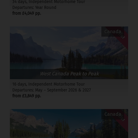
34 days, Independent Motorhome Tour
Departures: Year Round
from £4,049 pp.
Offer
Canada
West Canada Peak to Peak
16 days, Independent Motorhome Tour
Departures: May – September 2026 & 2027
from £3,849 pp.
Offer
Canada