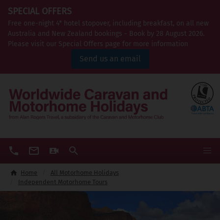
SPECIAL OFFERS
Free one-night 4* hotel stopover, including breakfast, on all new
Australia and New Zealand bookings - Book by 28 August 2026.
Please visit our Special Offers page for more information
Send us an email
Home
All Motorhome Holidays
Independent Motorhome Tours