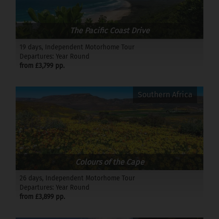
The Pacific Coast Drive
19 days, Independent Motorhome Tour
Departures: Year Round
from £3,799 pp.
Southern Africa
Colours of the Cape
26 days, Independent Motorhome Tour
Departures: Year Round
from £3,899 pp.