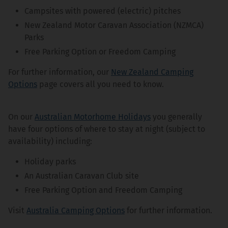
Campsites with powered (electric) pitches
New Zealand Motor Caravan Association (NZMCA)
Parks
Free Parking Option or Freedom Camping
For further information, our
New Zealand Camping
Options
page covers all you need to know.
On our
Australian Motorhome Holidays
you generally
have four options of where to stay at night (subject to
availability) including:
Holiday parks
An Australian Caravan Club site
Free Parking Option and Freedom Camping
Visit
Australia Camping Options
for further information.