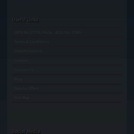
Useful Links
ABTA No: P7119, Y6434 - ATOL No: 11309
Terms & Conditions
Data Protection
Cookies
Contact Us
Blog
Special Offers
Site Map
Social Media