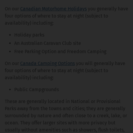
On our
Canadian Motorhome Holidays
you generally have
four options of where to stay at night (subject to
availability) including:
Holiday parks
An Australian Caravan Club site
Free Parking Option and Freedom Camping
On our
Canada Camping Options
you will generally have
four options of where to stay at night (subject to
availability) including:
Public Campgrounds
These are generally located in National or Provisional
Parks away from the towns and cities; they are generally
surrounded by nature and often close to a creek, lake, or
ocean. They offer larger sites with more privacy but
usually without amenities such as showers, flush toilets,