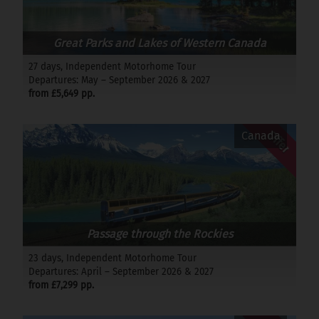
Great Parks and Lakes of Western Canada
27 days, Independent Motorhome Tour
Departures: May – September 2026 & 2027
from £5,649 pp.
Offer
Canada
Passage through the Rockies
23 days, Independent Motorhome Tour
Departures: April – September 2026 & 2027
from £7,299 pp.