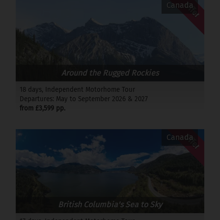
Offer
Canada
Around the Rugged Rockies
18 days, Independent Motorhome Tour
Departures: May to September 2026 & 2027
from £3,599 pp.
Offer
Canada
British Columbia's Sea to Sky