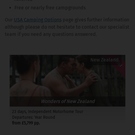
Free or nearly free campgrounds
Our
USA Camping Options
page gives further information
although please do not hesitate to contact our specialist
team if you need any questions answered.
Offer
New Zealand
Wonders of New Zealand
23 days, Independent Motorhome Tour
Departures: Year Round
from £5,799 pp.