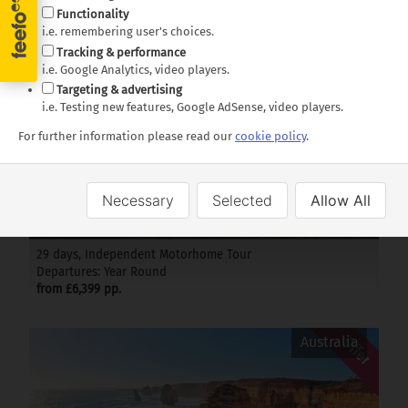
35 days, Independent Motorhome Tour
Functionality
Departures: Year Round
i.e. remembering user's choices.
from £5,799 pp.
Tracking & performance
i.e. Google Analytics, video players.
Targeting & advertising
Offer
New Zealand
i.e. Testing new features, Google AdSense, video players.
For further information please read our
cookie policy
.
Necessary
Selected
Allow All
Passage through New Zealand
29 days, Independent Motorhome Tour
Departures: Year Round
from £6,399 pp.
Offer
Australia