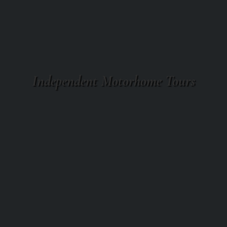
Independent Motorhome Tours