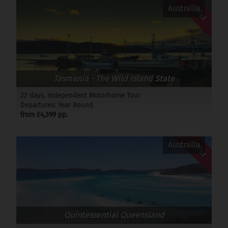
Offer
Australia
Tasmania - The Wild Island State
22 days, Independent Motorhome Tour
Departures: Year Round
from £4,399 pp.
Offer
Australia
Quintessential Queensland