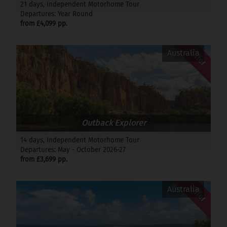
21 days, Independent Motorhome Tour
Departures: Year Round
from £4,099 pp.
Offer
Australia
Outback Explorer
14 days, Independent Motorhome Tour
Departures: May - October 2026-27
from £3,699 pp.
Offer
Australia