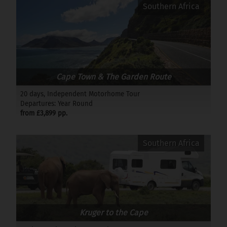
Southern Africa
Cape Town & The Garden Route
20 days, Independent Motorhome Tour
Departures: Year Round
from £3,899 pp.
Southern Africa
Kruger to the Cape