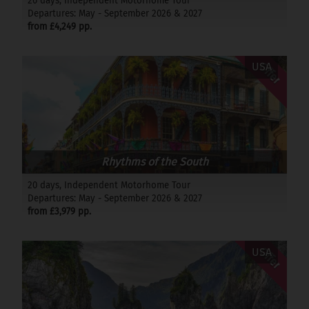
26 days, Independent Motorhome Tour
Departures: May - September 2026 & 2027
from £4,249 pp.
Offer
USA
Rhythms of the South
20 days, Independent Motorhome Tour
Departures: May - September 2026 & 2027
from £3,979 pp.
Offer
USA