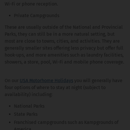
Wi-Fi or phone reception.
Private Campgrounds
These are usually outside of the National and Provincial
Parks, they can still be in a more natural setting, but
most are close to towns, cities, and activities. They are
generally smaller sites offering less privacy but offer full
hook-ups, and more amenities such as laundry facilities,
showers, a store, pool, Wi-Fi and mobile phone coverage.
On our
USA Motorhome Holidays
you will generally have
four options of where to stay at night (subject to
availability) including:
National Parks
State Parks
Franchised campgrounds such as Kampgrounds of
America