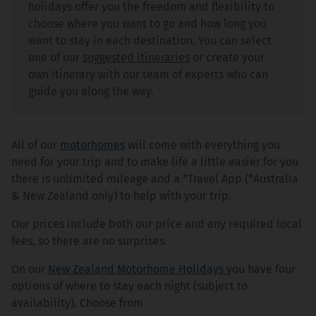
holidays offer you the freedom and flexibility to
choose where you want to go and how long you
want to stay in each destination. You can select
one of our
suggested itineraries
or create your
own itinerary with our team of experts who can
guide you along the way.
All of our
motorhomes
will come with everything you
need for your trip and to make life a little easier for you
there is unlimited mileage and a *Travel App (*Australia
& New Zealand only) to help with your trip.
Our prices include both our price and any required local
fees, so there are no surprises.
On our
New Zealand Motorhome Holidays
you have four
options of where to stay each night (subject to
availability). Choose from