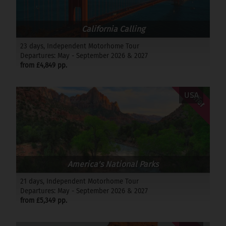
California Calling
23 days, Independent Motorhome Tour
Departures: May - September 2026 & 2027
from £4,849 pp.
Offer
USA
America's National Parks
21 days, Independent Motorhome Tour
Departures: May - September 2026 & 2027
from £5,349 pp.