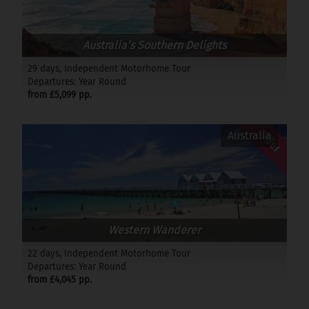
Australia’s Southern Delights
29 days, Independent Motorhome Tour
Departures: Year Round
from £5,099 pp.
Offer
Australia
Western Wanderer
22 days, Independent Motorhome Tour
Departures: Year Round
from £4,045 pp.