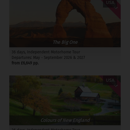
Offer
USA
The Big One
36 days, Independent Motorhome Tour
Departures: May - September 2026 & 2027
from £6,649 pp.
Offer
USA
Colours of New England