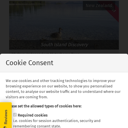
Offer
New Zealand
South Island Discovery
28 days, Independent Motorhome Tour
Departures: Year Round
Cookie Consent
from £6,249 pp.
We use cookies and other tracking technologies to improve your
Offer
New Zealand
browsing experience on our website, to show you personalised
content, to analyse our website traffic and to understand where our
visitors are coming from.
Please set the allowed types of cookies here:
Required cookies
i.e. cookies for session authentication, security and
The Grand New Zealand Tour
remembering consent state.