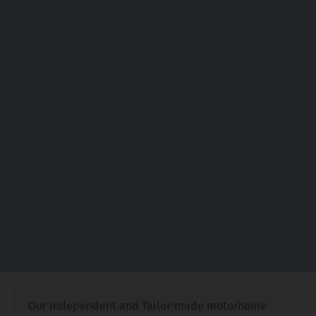
Our Independent and Tailor-made motorhome