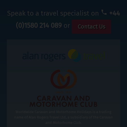
Speak to a travel specialist on
+44
(0)1580 214 089
or
Contact Us
Worldwide Caravan and Motorhome Holidays is a trading
name of Alan Rogers Travel Ltd, a subsidiary of the Caravan
and Motorhome Club.