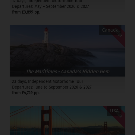
17 days, Independent Motorhome Tour
Departures: May – September 2026 & 2027
from £3,899 pp.
Offer
Canada
The Maritimes - Canada's Hidden Gem
23 days, Independent Motorhome Tour
Departures: June to September 2026 & 2027
from £4,749 pp.
Offer
USA