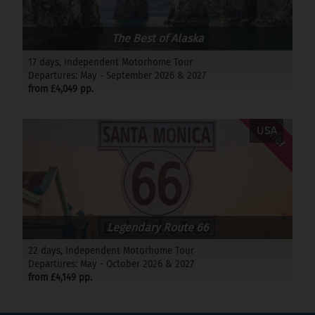
The Best of Alaska
17 days, Independent Motorhome Tour
Departures: May - September 2026 & 2027
from £4,049 pp.
Offer
USA
Legendary Route 66
22 days, Independent Motorhome Tour
Departures: May - October 2026 & 2027
from £4,149 pp.