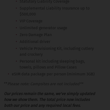
Statutory Liability Coverage
Supplemental Liability Insurance up to
$500,000
VIP Coverage
Unlimited generator usage
Zero Damage Plan
Additional driver
Vehicle Provisioning Kit, including cutlery
and crockery
Personal kit including sleeping bags,
towels, pillows and Pillow Cases
eSIM data package per person (minimum 3GB)
**
Please note: Campsites are not included**
Our prices remain the same, we've simply updated
how we show them. The total price now includes
both our price and any required local fees.