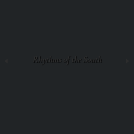
Rhythms of the South