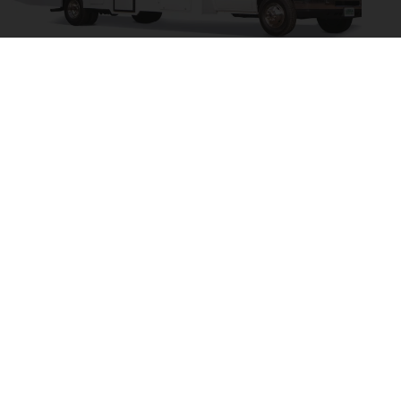
Cruise America / Cruise Canada C30 Large - 7 Berth
Available Airlines
Delta Airlines
Virgin Atlantic