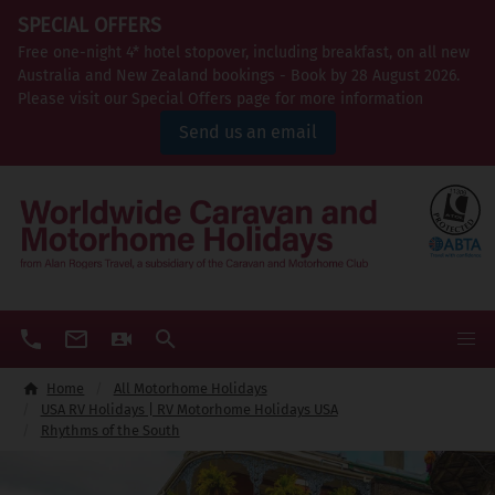
SPECIAL OFFERS
Free one-night 4* hotel stopover, including breakfast, on all new
Australia and New Zealand bookings - Book by 28 August 2026.
Please visit our Special Offers page for more information
Send us an email
Home
All Motorhome Holidays
USA RV Holidays | RV Motorhome Holidays USA
Rhythms of the South