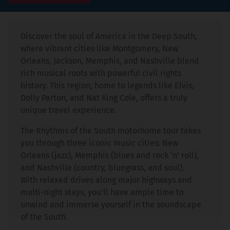
Discover the soul of America in the Deep South,
where vibrant cities like Montgomery, New
Orleans, Jackson, Memphis, and Nashville blend
rich musical roots with powerful civil rights
history. This region, home to legends like Elvis,
Dolly Parton, and Nat King Cole, offers a truly
unique travel experience.
The Rhythms of the South motorhome tour takes
you through three iconic music cities: New
Orleans (jazz), Memphis (blues and rock ‘n’ roll),
and Nashville (country, bluegrass, and soul).
With relaxed drives along major highways and
multi-night stays, you'll have ample time to
unwind and immerse yourself in the soundscape
of the South.