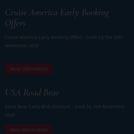
Cruise America Early Booking
Offers
Cruise America Early Booking Offers - book by the 30th
November 2026
More Information
USA Road Bear
Road Bear Early Bird Discount - book by 2nd November
2026
More Information