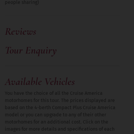
people sharing)
Reviews
Tennessee
More
Tour Enquiry
Available Vehicles
You have the choice of all the Cruise America
motorhomes for this tour. The prices displayed are
based on the 4-berth Compact Plus Cruise America
model or you can upgrade to any of their other
motorhomes for an additional cost. Click on the
images for more details and specifications of each