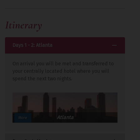
Itinerary
Days 1 - 2: Atlanta
On arrival you will be met and transferred to
your centrally located hotel where you will
spend the next two nights.
Atlanta
More