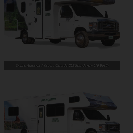
Cruise America / Cruise Canada C25 Standard - 4/5 Berth