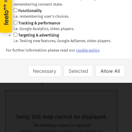
New Orleans and the
and Beale Street
remembering consent state.
Functionality
iconic French Quarter
Nashville's lively
i.e. remembering user's choices.
Jackson, home to the
music scene
Tracking & performance
Mississippi Civil Rights
Chattanooga's steep
i.e. Google Analytics, video players.
Museum
Incline Railway
Targeting & advertising
i.e. Testing new features, Google AdSense, video players.
Tupelo - the birthplace
of Elvis Presley
For further information please read our
cookie policy
.
Necessary
Selected
Allow All
Route Map
Markers
Route
Sorry, this map cannot be displayed.
The following consent is required:
Tracking & performance, Targeting & advertising.