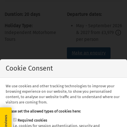
Duration: 20 days
Departure dates:
Holiday Type:
May - September 2026
Independent Motorhome
& 2027 from
£3,979
Tours
per person
Make an enquiry
Cookie Consent
We use cookies and other tracking technologies to improve your
Highlights
browsing experience on our website, to show you personalised
content, to analyse our website traffic and to understand where our
visitors are coming from.
Montgomery's Civil
Holly Springs National
Please set the allowed types of cookies here:
Rights Movement
Forest
Required cookies
history
Memphis's Graceland
i.e. cookies for session authentication, security and