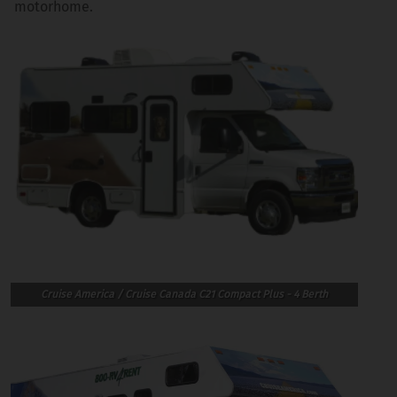
motorhome.
Cruise America / Cruise Canada C21 Compact Plus - 4 Berth