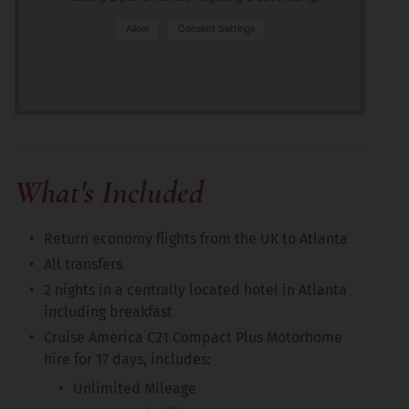
Allow
Consent Settings
What's Included
Return economy flights from the UK to Atlanta
All transfers
2 nights in a centrally located hotel in Atlanta
including breakfast
Cruise America C21 Compact Plus Motorhome
hire for 17 days, includes:
Unlimited Mileage