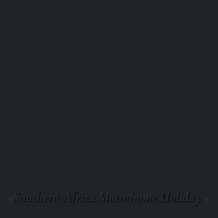
Southern Africa Motorhome Holidays