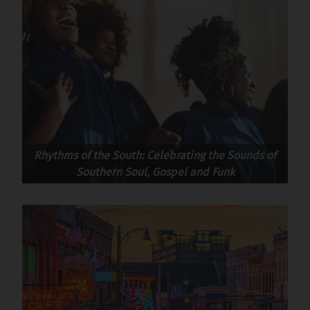
Rhythms of the South: Celebrating the Sounds of
Southern Soul, Gospel and Funk