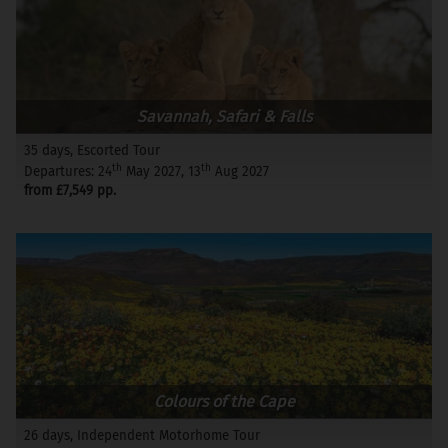
Savannah, Safari & Falls
35 days, Escorted Tour
th
th
Departures: 24
May 2027, 13
Aug 2027
from £7,549 pp.
Colours of the Cape
26 days, Independent Motorhome Tour