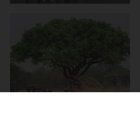
Southern Africa Excursions