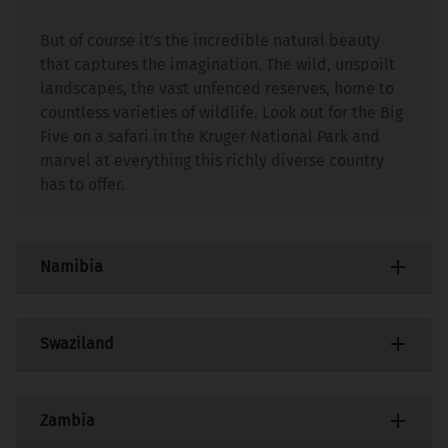
But of course it’s the incredible natural beauty
that captures the imagination. The wild, unspoilt
landscapes, the vast unfenced reserves, home to
countless varieties of wildlife. Look out for the Big
Five on a safari in the Kruger National Park and
marvel at everything this richly diverse country
has to offer.
Namibia
This is a country like no other. Set in south-west
Swaziland
Africa and with a modern infrastructure, good
roads and some of Africa’s finest tourist facilities,
Namibia is totally different from other African
This may be a small, landlocked nation but it
Zambia
destinations.
packs a punch. With an extraordinary range of