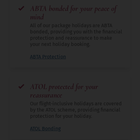
ABTA bonded for your peace of
mind
All of our package holidays are ABTA
bonded, providing you with the financial
protection and reassurance to make
your next holiday booking.
ABTA Protection
ATOL protected for your
reassurance
Our flight-inclusive holidays are covered
by the ATOL scheme, providing financial
protection for your holiday.
ATOL Bonding