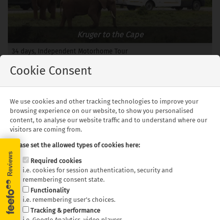
Kruger to the Cape
34 days, Independent Motorhome Tour
Departures: Year Round
Cookie Consent
from £4,049 pp.
We use cookies and other tracking technologies to improve your
browsing experience on our website, to show you personalised
content, to analyse our website traffic and to understand where our
Learn more about Southern
visitors are coming from.
Africa!
Please set the allowed types of cookies here:
Required cookies
Welcome to our exclusive on-demand Southern Africa
i.e. cookies for session authentication, security and
webinar recording. If you missed the live session, here is
remembering consent state.
your chance to catch up on insightful discussions with
Functionality
i.e. remembering user's choices.
our trusted partners. Whether you're planning your next
Tracking & performance
motorhome adventure or looking for practical advice on
i.e. Google Analytics, video players.