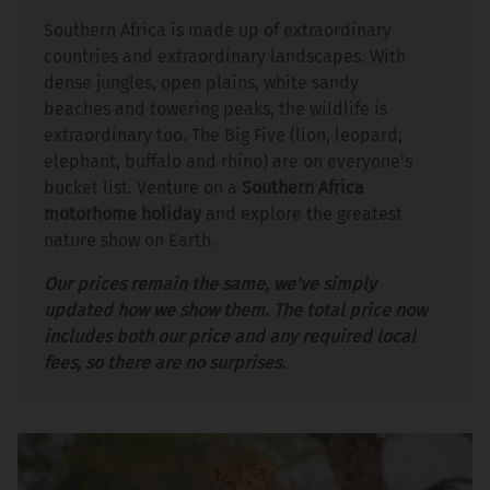
Southern Africa is made up of extraordinary
countries and extraordinary landscapes. With
dense jungles, open plains, white sandy
beaches and towering peaks, the wildlife is
extraordinary too. The Big Five (lion, leopard,
elephant, buffalo and rhino) are on everyone’s
bucket list. Venture on a
Southern Africa
motorhome holiday
and explore the greatest
nature show on Earth.
Our prices remain the same, we've simply
updated how we show them. The total price now
includes both our price and any required local
fees, so there are no surprises.