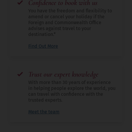
Confidence to book with us
You have the freedom and flexibility to
amend or cancel your holiday if the
Foreign and Commonwealth Office
advises against travel to your
destination.*
Find Out More
Trust our expert knowledge
With more than 30 years of experience
in helping people explore the world, you
can travel with confidence with the
trusted experts.
Meet the team