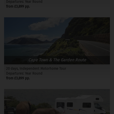
Departures: Year Round
from £3,899 pp.
Cape Town & The Garden Route
20 days, Independent Motorhome Tour
Departures: Year Round
from £3,899 pp.