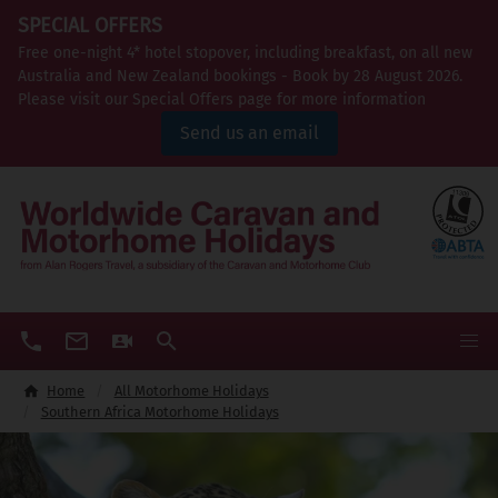
SPECIAL OFFERS
Free one-night 4* hotel stopover, including breakfast, on all new
Australia and New Zealand bookings - Book by 28 August 2026.
Please visit our Special Offers page for more information
Send us an email
Home
All Motorhome Holidays
Southern Africa Motorhome Holidays