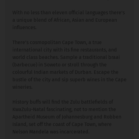
With no less than eleven official languages there’s
a unique blend of African, Asian and European
influences.
There’s cosmopolitan Cape Town, a true
international city with its fine restaurants, and
world class beaches. Sample a traditional braai
(barbecue) in Soweto or stroll through the
colourful Indian markets of Durban. Escape the
bustle of the city and sip superb wines in the Cape
wineries.
History buffs will find the Zulu battlefields of
KwaZulu-Natal fascinating, not to mention the
Apartheid Museum of Johannesburg and Robben
Island, set off the coast of Cape Town, where
Nelson Mandela was incarcerated.