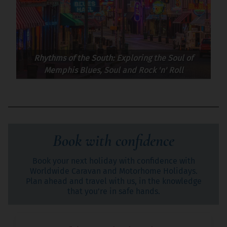
Rhythms of the South: Exploring the Soul of
Memphis Blues, Soul and Rock 'n' Roll
Book with confidence
Book your next holiday with confidence with
Worldwide Caravan and Motorhome Holidays.
Plan ahead and travel with us, in the knowledge
that you’re in safe hands.