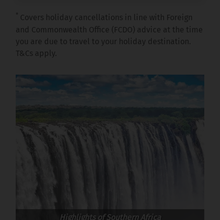
*
Covers holiday cancellations in line with Foreign
and Commonwealth Office (FCDO) advice at the time
you are due to travel to your holiday destination.
T&Cs apply.
Highlights of Southern Africa