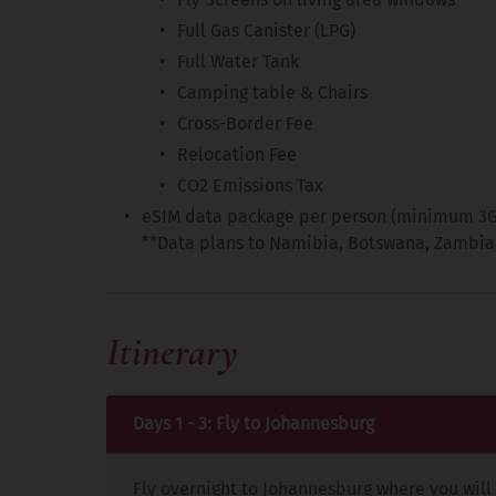
Full Gas Canister (LPG)
Full Water Tank
Camping table & Chairs
Cross-Border Fee
Relocation Fee
CO2 Emissions Tax
eSIM data package per person (minimum 3GB)
**Data plans to Namibia, Botswana, Zambia
Itinerary
Days 1 - 3: Fly to Johannesburg
Fly overnight to Johannesburg where you will 