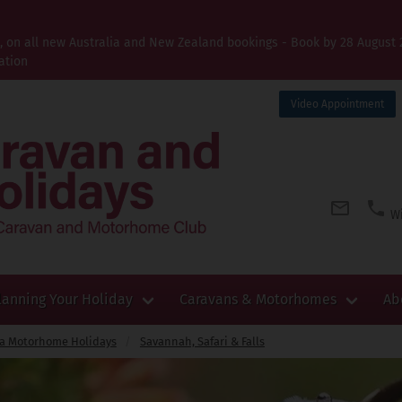
t, on all new Australia and New Zealand bookings - Book by 28 August 
ation
Video Appointment
Wi
lanning Your Holiday
Caravans & Motorhomes
Ab
ca Motorhome Holidays
Savannah, Safari & Falls