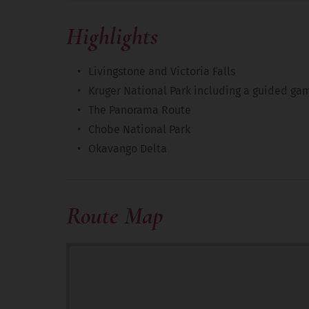
Highlights
Livingstone and Victoria Falls
Kruger National Park including a guided ga
The Panorama Route
Chobe National Park
Okavango Delta
Route Map