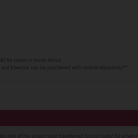
 for travel in South Africa
 and Eswatini can be purchased with aloSIM separately**
be met at the airport and transferred to your hotel for a two-