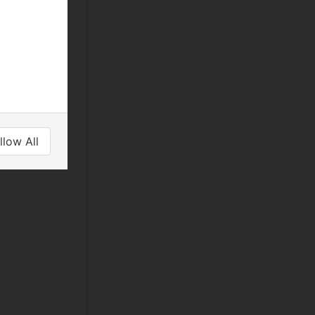
llow All