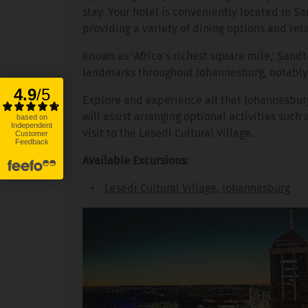
stay. Your hotel is conveniently located in
providing a variety of dining options and reta
Known as 'Africa’s richest square mile,' San
landmarks throughout Johannesburg, notably 
Explore and experience all that Johannesburg 
will assist arranging optional activities such
visit to the Lesedi Cultural Village.
Available Excursions:
Lesedi Cultural Village, Johannesburg