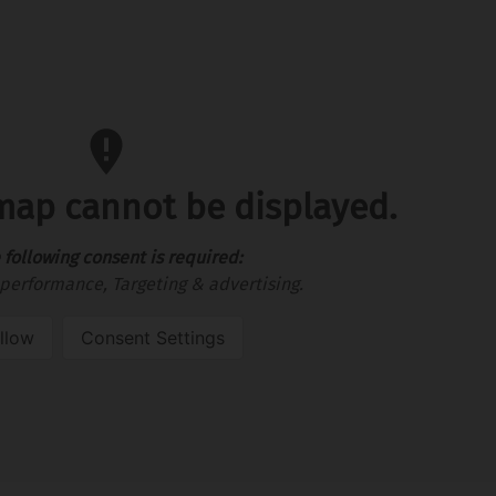
 map cannot be displayed.
 following consent is required:
performance, Targeting & advertising.
llow
Consent Settings