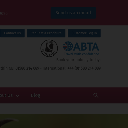
Send us an email
2026.
Contact Us
Request a Brochure
Customer Log In
Book your holiday today:
thin GB:
01580 214 089
• International:
+44 (0)1580 214 089
out Us
Blog