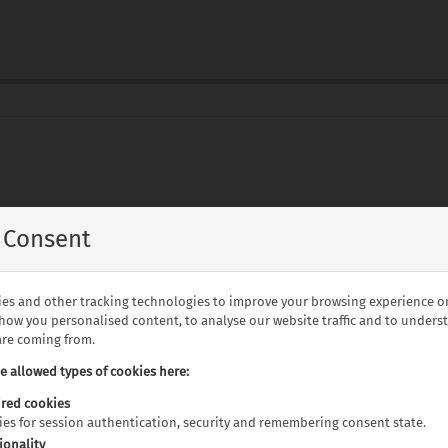
to Johannesburg
 Consent
eakfast
es and other tracking technologies to improve your browsing experience o
and Spa including breakfast
show you personalised content, to analyse our website traffic and to under
fast
 are coming from.
e sites
he allowed types of cookies here:
red cookies
kies for session authentication, security and remembering consent state.
 game drive
ionality