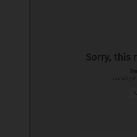
Sorry, this
The
Tracking & 
A