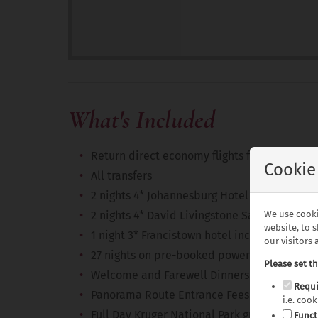
What's Included
Return direct economy flights from the UK 
Cookie
All transfers
2 nights 4* Johannesburg Hotel including br
We use cooki
2 nights 4* David Livingstone Safari Lodge 
website, to 
1 night 3* Francistown hotel including break
our visitors
27 nights on pre-booked powered motorhom
Please set t
Welcome and Farewell Dinners
Requi
Panorama Route Entrance Fees
i.e. coo
Full Day Kruger National Park guided safari
Funct