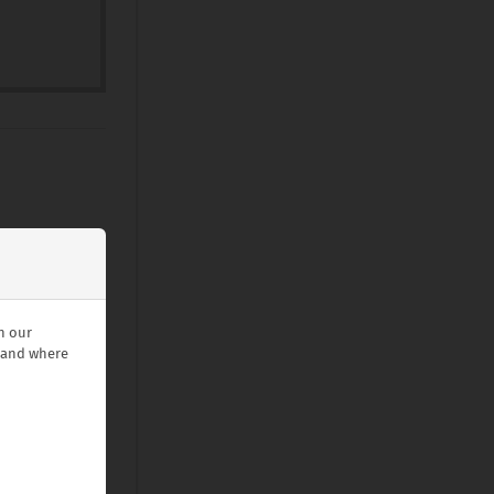
n our
stand where