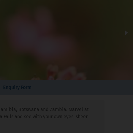
Enquiry Form
a, Namibia, Botswana and Zambia. Marvel at
a Falls and see with your own eyes, sheer