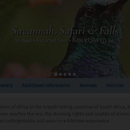
Savannah, Safari & Falls
35 days • Escorted Tour • from
£7,549
pp.
inerary
Additional Information
Reviews
Vehicles
dours of Africa in the breath-taking countries of South Afric
er reaches the sea, the stunning sights and sounds of Victori
is an unforgettable and once-in-a-lifetime experience.