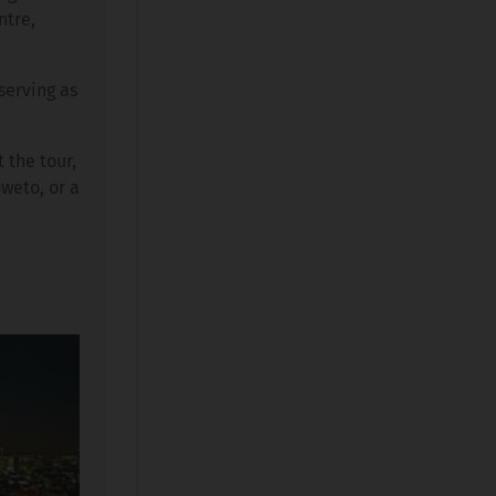
ntre,
serving as
 the tour,
oweto, or a