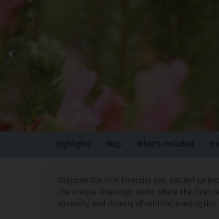
Highlights
Map
What's Included
It
Discover the rich diversity and natural splen
the unique Okavango Delta where the river nev
diversity and density of wildlife, making th