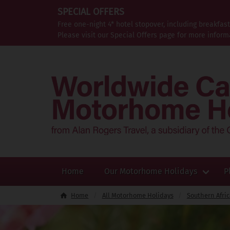
SPECIAL OFFERS
Free one-night 4* hotel stopover, including breakfas
Please visit our Special Offers page for more inform
Home
Our Motorhome Holidays
P
Home
All Motorhome Holidays
Southern Afri