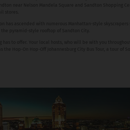
 Sandton near Nelson Mandela Square and Sandton Shopping Ce
il stores.
dton has ascended with numerous Manhattan-style skyscrapers 
the pyramid-style rooftop of Sandton City.
has to offer. Your local hosts, who will be with you throughout
 as the Hop-On Hop-Off Johannesburg City Bus Tour, a tour of S