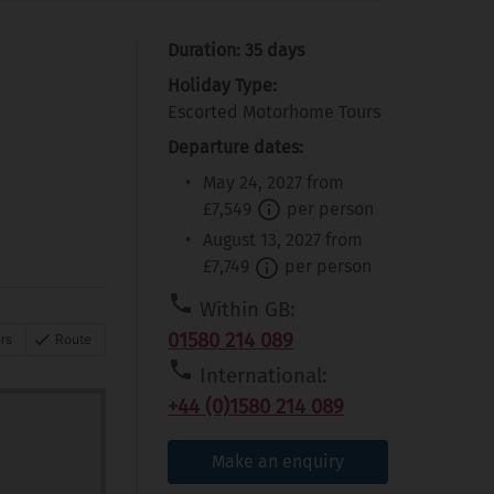
Duration: 35 days
Holiday Type:
Escorted Motorhome Tours
Departure dates:
May 24, 2027 from
£7,549
per person
August 13, 2027 from
£7,749
per person
Within GB:
01580 214 089
rs
Route
International:
+44 (0)1580 214 089
Make an enquiry