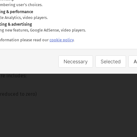
embering user's choices.
obe and Pilanesberg Parks
ing & performance
Guided tour including Entrance Fee
gle Analytics, video players.
oat Cruise
ting & advertising
ting new features, Google AdSense, video players.
y guided tour
information please read our
cookie policy
.
Necessary
Selected
A
uides to escort the tour
re includes:
 reduced to zero)