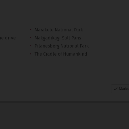
Marakele National Park
me drive
Makgadikagi Salt Pans
Pilanesberg National Park
The Cradle of Humankind
Marke