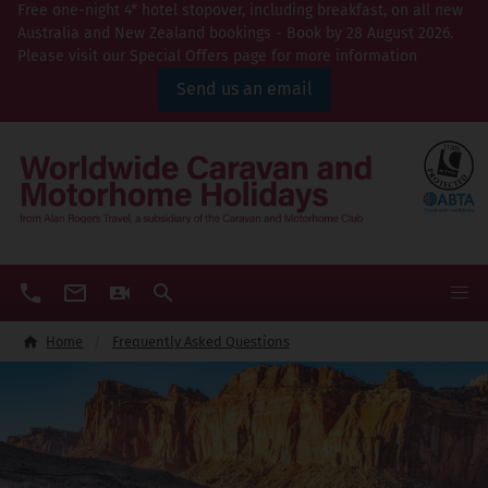
Free one-night 4* hotel stopover, including breakfast, on all new
Australia and New Zealand bookings - Book by 28 August 2026.
Please visit our Special Offers page for more information
Send us an email
Home
Frequently Asked Questions