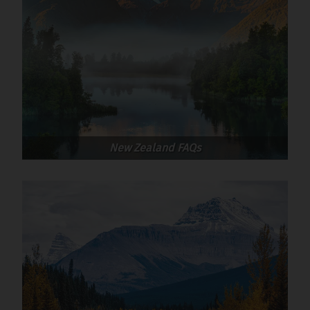
culprits are the metal baking trays in the
oven.
Be aware of your van’s height (think barriers,
branches, car parks etc).
Sun screen is essential: even when it doesn’t
feel especially hot, the UV rays can be
powerful due to the purer, less polluted air
and altitude.
New Zealand FAQs
Take a handy medical kit
Sandflies can be a nuisance in some areas, so
insect repellent can be useful (you can buy
this on arrival).
Take a USB cable or two, and maybe an AUX
cable for playing music. They take up little
room, and can be very handy.
A pair of flipflops or sliders are handy for
visiting the wash blocks where surfaces can