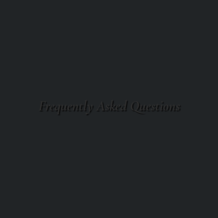
Frequently Asked Questions