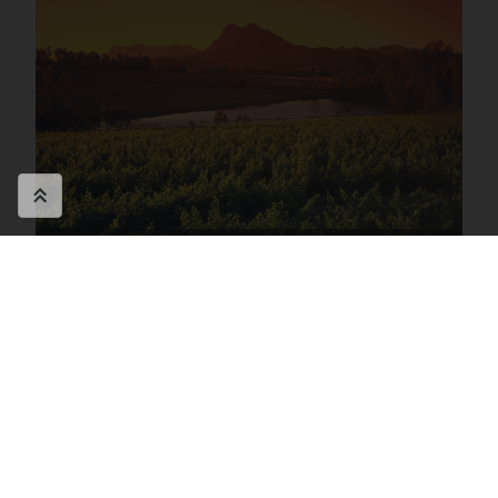
Southern Africa FAQ's
Speak to a travel specialist on
+44
(0)1580 214 089
or
Contact Us