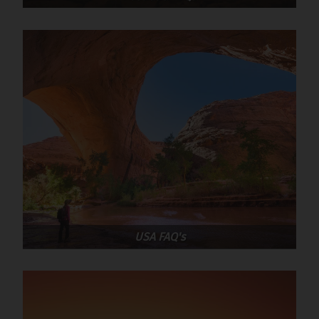
USA FAQ's