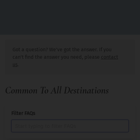
Got a question? We've got the answer. If you
can't find the answer you need, please
contact
us
.
Common To All Destinations
Filter FAQs