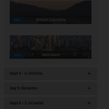
British Columbia
More
Vancouver
More
Days 3 - 4: Victoria
Distance: 121km (76miles)
Day 5: Nanaimo
Transfer to the depot to collect your
Distance: 110km (69miles)
Days 6 - 7: Ucluelet
motorhome and after stocking up on