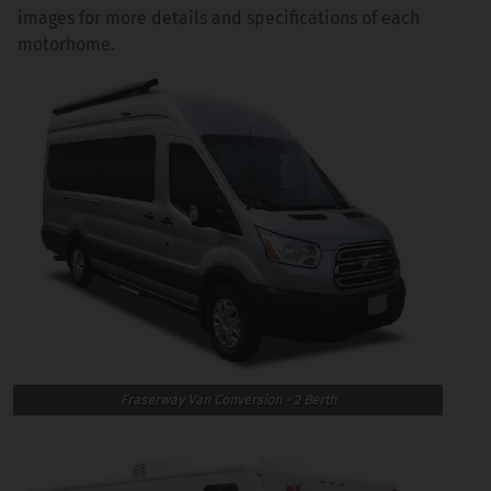
images for more details and specifications of each
motorhome.
Fraserway Van Conversion - 2 Berth