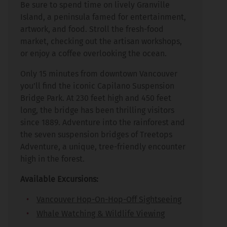
Be sure to spend time on lively Granville
Island, a peninsula famed for entertainment,
artwork, and food. Stroll the fresh-food
market, checking out the artisan workshops,
or enjoy a coffee overlooking the ocean.
Only 15 minutes from downtown Vancouver
you’ll find the iconic Capilano Suspension
Bridge Park. At 230 feet high and 450 feet
long, the bridge has been thrilling visitors
since 1889. Adventure into the rainforest and
the seven suspension bridges of Treetops
Adventure, a unique, tree-friendly encounter
high in the forest.
Available Excursions:
Vancouver Hop-On-Hop-Off Sightseeing
Whale Watching & Wildlife Viewing