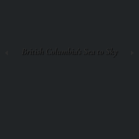
British Columbia's Sea to Sky