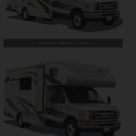
Fraserway C-Medium - 4 Berth