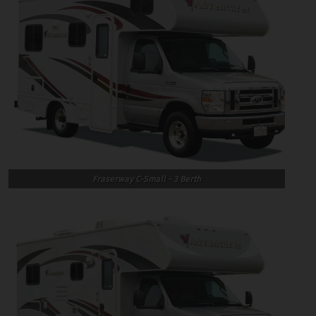
Fraserway C-Small - 3 Berth