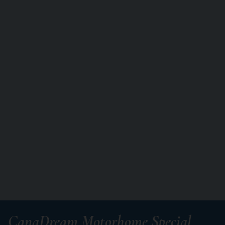
CanaDream Motorhome Special