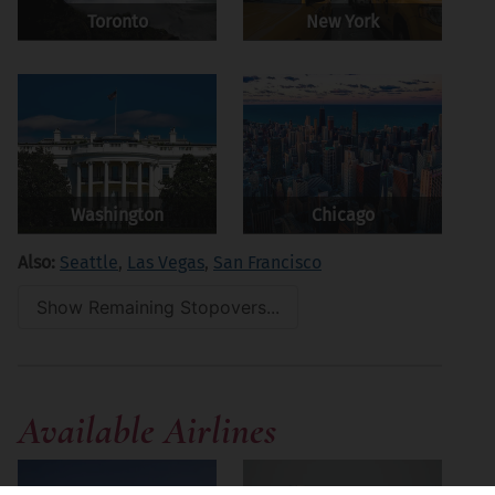
Toronto
New York
Washington
Chicago
Also:
Seattle
,
Las Vegas
,
San Francisco
Show Remaining Stopovers...
Available Airlines