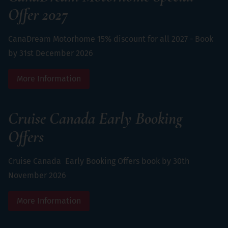
Offer 2027
CanaDream Motorhome 15% discount for all 2027 - Book
by 31st December 2026
More Information
Cruise Canada Early Booking
Offers
Cruise Canada Early Booking Offers book by 30th
November 2026
More Information