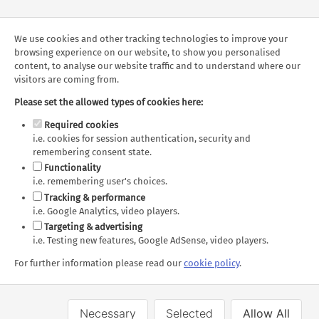
Whale & Wildlife
Sea to Sky Gondola in
Watching Cruise
Squamish
We use cookies and other tracking technologies to improve your
browsing experience on our website, to show you personalised
content, to analyse our website traffic and to understand where our
visitors are coming from.
Route Map
Markers
Route
Please set the allowed types of cookies here:
Required cookies
i.e. cookies for session authentication, security and
remembering consent state.
Functionality
i.e. remembering user's choices.
Sorry, this map cannot be displayed.
Tracking & performance
The following consent is required:
i.e. Google Analytics, video players.
Tracking & performance, Targeting & advertising.
Targeting & advertising
i.e. Testing new features, Google AdSense, video players.
Allow
Consent Settings
For further information please read our
cookie policy
.
Necessary
Selected
Allow All