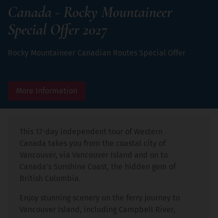
Canada - Rocky Mountaineer
Special Offer 2027
Rocky Mountaineer Canadian Routes Special Offer
More Information
This 17-day independent tour of Western
Canada takes you from the coastal city of
Vancouver, via Vancouver Island and on to
Canada’s Sunshine Coast, the hidden gem of
British Columbia.
Enjoy stunning scenery on the ferry journey to
Vancouver Island, including Campbell River,