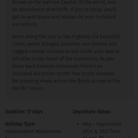
known as the Salmon Capital of the world, and
an abundance of wildlife. If you’re lucky, you'll
get to spot bears and whales on your included
excursions.
Drive along the Sea to Sky Highway via beautiful
cities, sweet villages, beaches, rain forests and
rugged coastal scenery as you make your way to
Whistler in the heart of the mountains. As you
head back towards Vancouver there’s an
included excursion on the Sea to Sky Gondola
for stunning views across the fjords across to the
Pacific Ocean.
Duration: 17 days
Departure dates:
Holiday Type:
May – September
Independent Motorhome
2026 & 2027 from