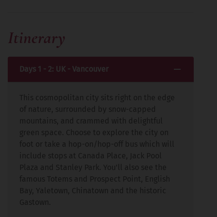
Itinerary
Days 1 - 2: UK - Vancouver
This cosmopolitan city sits right on the edge
of nature, surrounded by snow-capped
mountains, and crammed with delightful
green space. Choose to explore the city on
foot or take a hop-on/hop-off bus which will
include stops at Canada Place, Jack Pool
Plaza and Stanley Park. You'll also see the
famous Totems and Prospect Point, English
Bay, Yaletown, Chinatown and the historic
Gastown.