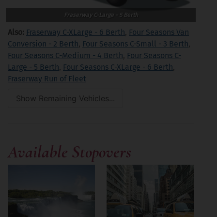
Fraserway C-Large - 5 Berth
Also:
Fraserway C-XLarge - 6 Berth
,
Four Seasons Van
Conversion - 2 Berth
,
Four Seasons C-Small - 3 Berth
,
Four Seasons C-Medium - 4 Berth
,
Four Seasons C-
Large - 5 Berth
,
Four Seasons C-XLarge - 6 Berth
,
Fraserway Run of Fleet
Show Remaining Vehicles...
Available Stopovers