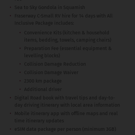
Sea to Sky Gondola in Squamish
Fraserway C-Small RV hire for 14 days with All
Inclusive Package includes:
Convenience Kits (kitchen & household
items, bedding, towels, camping chairs)
Preparation Fee (essential equipment &
levelling blocks)
Collision Damage Reduction
Collision Damage Waiver
2300 km package
Additional driver
Digital Road book with travel tips and day-to-
day driving itinerary with local area information
Mobile itinerary app with offline maps and real
time itinerary updates
eSIM data package per person (minimum 3GB)