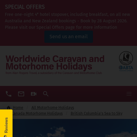
SPECIAL OFFERS
Free one-night 4* hotel stopover, including breakfast, on all new
Australia and New Zealand bookings - Book by 28 August 2026.
Please visit our Special Offers page for more information
Send us an email
Home
All Motorhome Holidays
Canada Motorhome Holidays
British Columbia's Sea to Sky