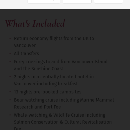
What's Included
Return economy flights from the UK to
Vancouver
All transfers
Ferry crossings to and from Vancouver Island
and the Sunshine Coast
2 nights in a centrally located hotel in
Vancouver including breakfast
13 nights pre-booked campsites
Bear-watching cruise including Marine Mammal
Research and Port Fee
Whale-watching & Wildlife Cruise including
Salmon Conservation & Cultural Revitalisation
Fee