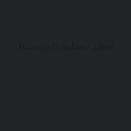
Fraserway C-Medium - 4 Berth