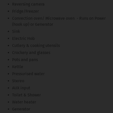
Reversing camera
Fridge/Freezer
Convection oven/ Microwave oven - Runs on Power
(hook up) or Generator
Sink
Electric Hob
Cutlery & cooking utensils
Crockery and glasses
Pots and pans
Kettle
Pressurised water
Stereo
AUX input
Toilet & Shower
Water heater
Generator