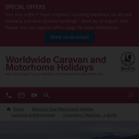
SPECIAL OFFERS
Free one-night 4* hotel stopover, including breakfast, on all new
Australia and New Zealand bookings - Book by 28 August 2026.
Please visit our Special Offers page for more information
Send us an email
Home
Planning Your Motorhome Holiday
Caravans & Motorhomes
Fraserway C-Medium - 4 Berth