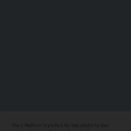
The C-Medium is perfect for two adults to tour