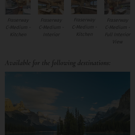
Fraserway
Fraserway
Fraserway
Fraserway
C-Medium -
C-Medium -
C-Medium -
C-Medium -
Kitchen
Kitchen
Interior
Full Interior
View
Available for the following destinations: