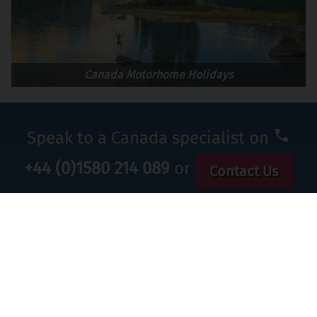
Canada Motorhome Holidays
Speak to a Canada specialist on
+44 (0)1580 214 089
or
Contact Us