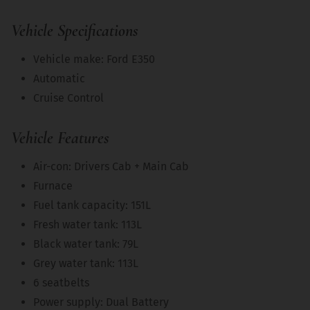
Vehicle Specifications
Vehicle make: Ford E350
Automatic
Cruise Control
Vehicle Features
Air-con: Drivers Cab + Main Cab
Furnace
Fuel tank capacity: 151L
Fresh water tank: 113L
Black water tank: 79L
Grey water tank: 113L
6 seatbelts
Power supply: Dual Battery