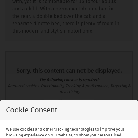
with, yet it is comfortable for up to four adults
and a child. With a permanent double bed in
the rear, a double bed over the cab and a
separate dinette bed, there is plenty of room in
this modern and stylish motorhome.
Sorry, this content can not be displayed.
The following consent is required:
Required cookies, Functionality, Tracking & performance, Targeting &
advertising.
Allow
Consent Settings
Cookie Consent
We use cookies and other tracking technologies to improve your
Floorplans
browsing experience on our website, to show you personalised