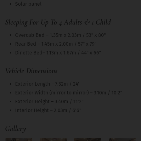
Solar panel
Sleeping For Up To 4 Adults & 1 Child
Overcab Bed – 1.35m x 2.03m / 53" x 80"
Rear Bed – 1.45m x 2.00m / 57" x 79"
Dinette Bed– 1.13m x 1.67m / 44" x 66"
Vehicle Dimensions
Exterior Length – 7.32m / 24'
Exterior Width (mirror to mirror) – 3.10m / 10'2"
Exterior Height – 3.40m / 11'2"
Interior Height – 2.03m / 6'6"
Gallery