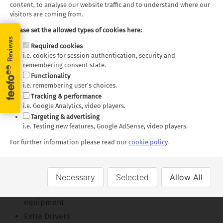
content, to analyse our website traffic and to understand where our
visitors are coming from.
Please set the allowed types of cookies here:
Required cookies
i.e. cookies for session authentication, security and
Fraserway C-Medium - Day
Fraserway C-Medium -
remembering consent state.
Layout
Functionality
Night Layout
i.e. remembering user's choices.
Tracking & performance
Floor plans and specifications are intended as a guide,
i.e. Google Analytics, video players.
we cannot guarantee exact specifications and layouts.
Targeting & advertising
i.e. Testing new features, Google AdSense, video players.
What's Included
For further information please read our
cookie policy
.
Unlimited mileage
Insurance
Necessary
Selected
Allow All
Vehicle kit including kitchen and sleeping
equipment
Extra Drivers