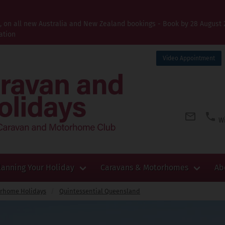
t, on all new Australia and New Zealand bookings - Book by 28 August 
ation
Video Appointment
Wi
lanning Your Holiday
Caravans & Motorhomes
Ab
orhome Holidays
Quintessential Queensland