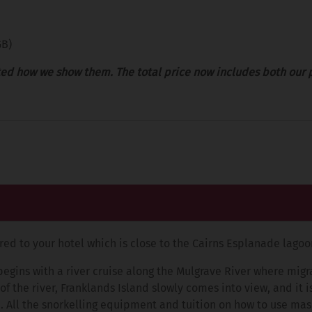
GB)
ed how we show them. The total price now includes both our 
rred to your hotel which is close to the Cairns Esplanade lagoo
begins with a river cruise along the Mulgrave River where mig
 the river, Franklands Island slowly comes into view, and it i
. All the snorkelling equipment and tuition on how to use mask