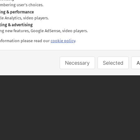
luding breakfast
embering user's choices.
including breakfast
ing & performance
gle Analytics, video players.
lectric power
ting & advertising
ting new features, Google AdSense, video players.
information please read our
cookie policy
.
al, includes:
Necessary
Selected
A