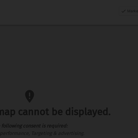
Marke
 map cannot be displayed.
 following consent is required:
performance, Targeting & advertising.