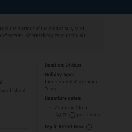
Feel the warmth of the golden sun, stroll
eef system. Alternatively, take to the air
Duration: 21 days
Holiday Type:
Independent Motorhome
al
Tours
t sand island
Departure dates:
Year round from
£4,099
per person
Pay in Resort Fees: