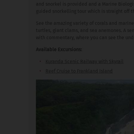
and snorkel is provided and a Marine Biologi
guided snorkelling tour which is straight off t
See the amazing variety of corals and marine 
turtles, giant clams, and sea anemones. A se
with commentary, where you can see the unde
Available Excursions:
Kuranda Scenic Railway with Skyrail
Reef Cruise to Frankland Island