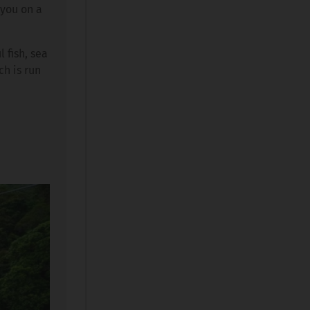
 you on a
 fish, sea
ch is run