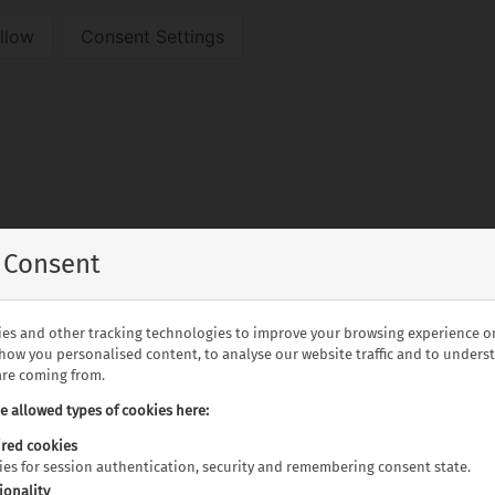
llow
Consent Settings
 Consent
es and other tracking technologies to improve your browsing experience o
show you personalised content, to analyse our website traffic and to under
 are coming from.
he allowed types of cookies here:
alia
red cookies
kies for session authentication, security and remembering consent state.
ionality