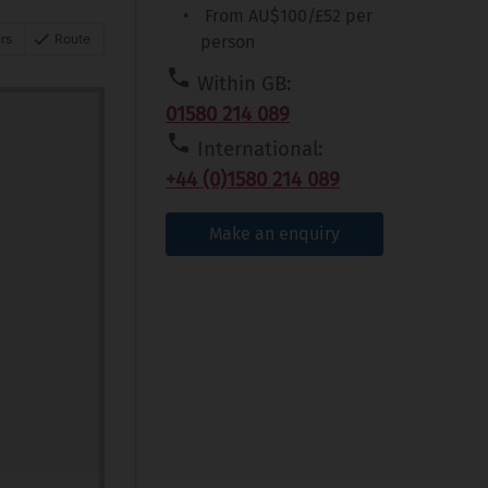
From AU$100/£52 per
rs
Route
person
Within GB:
01580 214 089
International:
+44 (0)1580 214 089
Make an enquiry