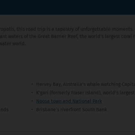
opolis, this road trip is a tapestry of unforgettable moments. 
nt waters of the Great Barrier Reef, the world's largest coral r
water world.
Hervey Bay, Australia’s whale watching Capit
K’gari (formerly Fraser Island), world’s larges
Noosa town and National Park
ands
Brisbane’s riverfront South Bank