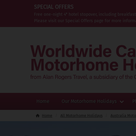
SPECIAL OFFERS
Free one-night 4* hotel stopover, including breakfas
Please visit our Special Offers page for more inform
Home
Our Motorhome Holidays
P
Home
All Motorhome Holidays
Australia Mot