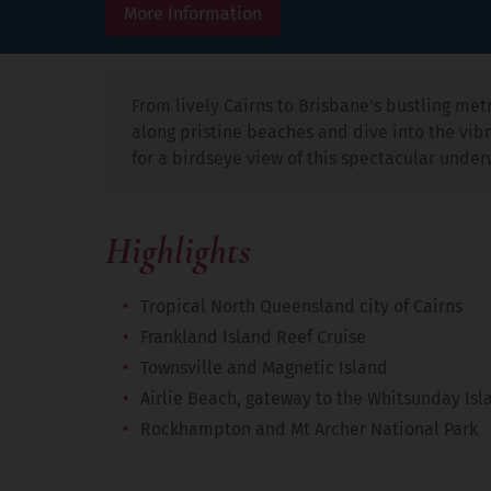
More Information
From lively Cairns to Brisbane's bustling metr
along pristine beaches and dive into the vibra
for a birdseye view of this spectacular under
Highlights
Tropical North Queensland city of Cairns
Frankland Island Reef Cruise
Townsville and Magnetic Island
Airlie Beach, gateway to the Whitsunday Isl
Rockhampton and Mt Archer National Park