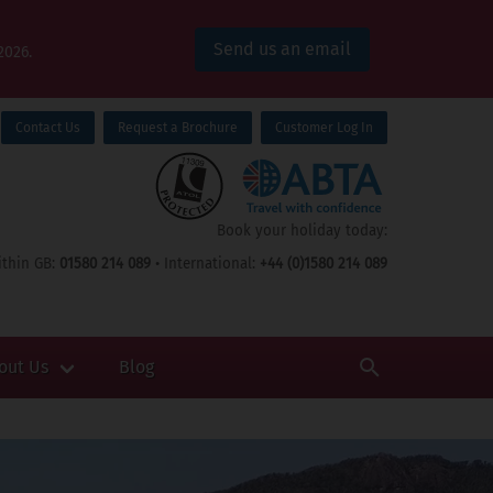
Send us an email
2026.
Contact Us
Request a Brochure
Customer Log In
Book your holiday today:
thin GB:
01580 214 089
• International:
+44 (0)1580 214 089
out Us
Blog