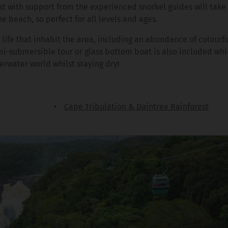
st with support from the experienced snorkel guides will take
he beach, so perfect for all levels and ages.
life that inhabit the area, including an abundance of colourful
mi-submersible tour or glass bottom boat is also included whi
rwater world whilst staying dry!
Cape Tribulation & Daintree Rainforest