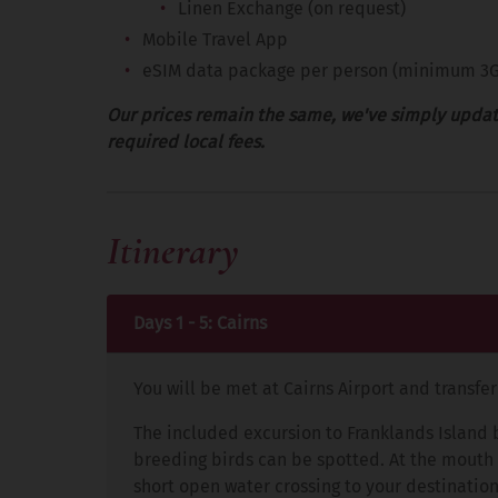
Linen Exchange (on request)
Mobile Travel App
eSIM data package per person (minimum 3
Our prices remain the same, we've simply updat
required local fees.
Itinerary
Days 1 - 5: Cairns
You will be met at Cairns Airport and transfe
The included excursion to Franklands Island 
breeding birds can be spotted. At the mouth of
short open water crossing to your destination