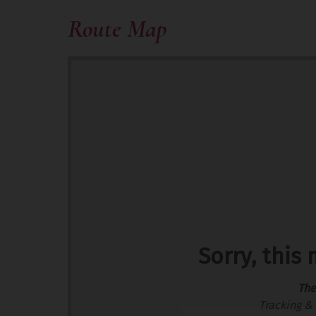
Route Map
Sorry, this
The
Tracking & 