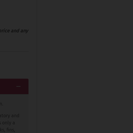
price and any
n.
ratory and
s only a
s, fins,