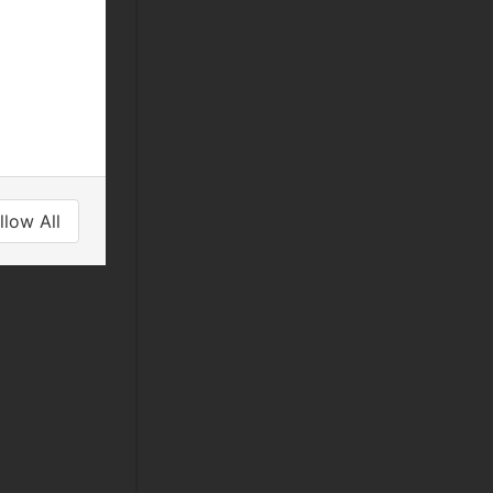
llow All