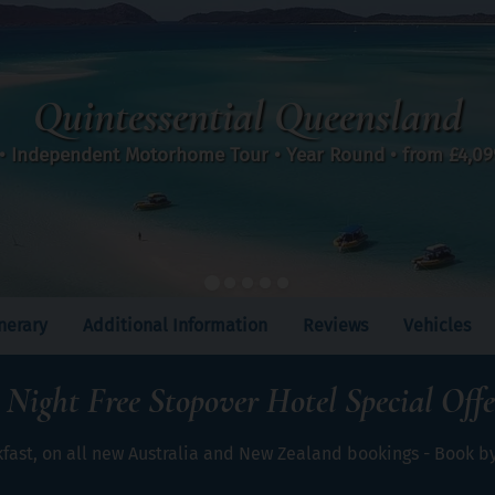
Quintessential Queensland
 • Independent Motorhome Tour • Year Round • from
£4,0
inerary
Additional Information
Reviews
Vehicles
 Night Free Stopover Hotel Special Offe
kfast, on all new Australia and New Zealand bookings - Book b