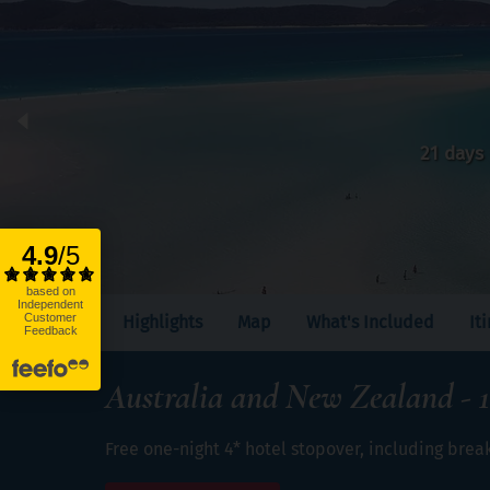
21 days
Highlights
Map
What's Included
It
Australia and New Zealand - 1
Free one-night 4* hotel stopover, including brea