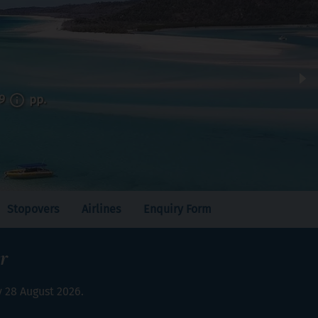
99
pp.
Stopovers
Airlines
Enquiry Form
r
y 28 August 2026.