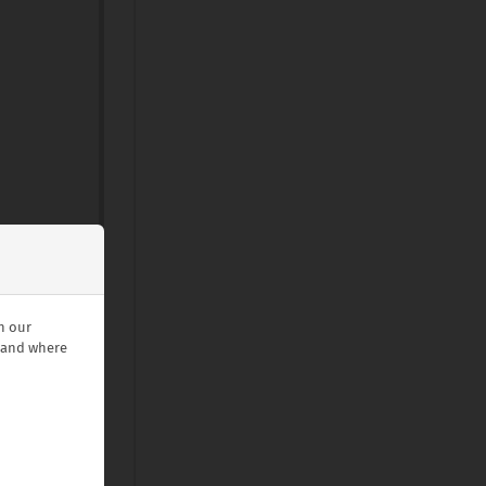
n our
stand where