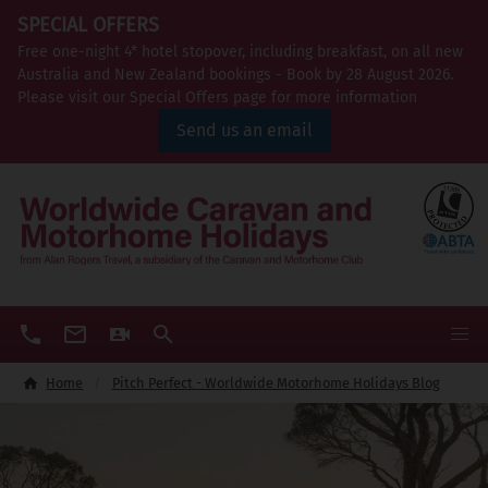
SPECIAL OFFERS
Free one-night 4* hotel stopover, including breakfast, on all new
Australia and New Zealand bookings - Book by 28 August 2026.
Please visit our Special Offers page for more information
Send us an email
Home
Pitch Perfect - Worldwide Motorhome Holidays Blog