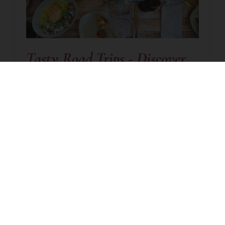
Tasty Road Trips - Discover
Fresh Ingredients And
Delicious Dishes In New
Zealand
September 2, 2020
|
Read time:
8m 5s
New Zealand
Cuisine
New Zealand is one of those few destinations
around the globe where a holiday can
genuinely be called a once in a lifetime trip.