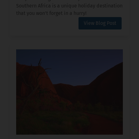
Southern Africa is a unique holiday destination
that you won't forget in a hurry!
View Blog Post