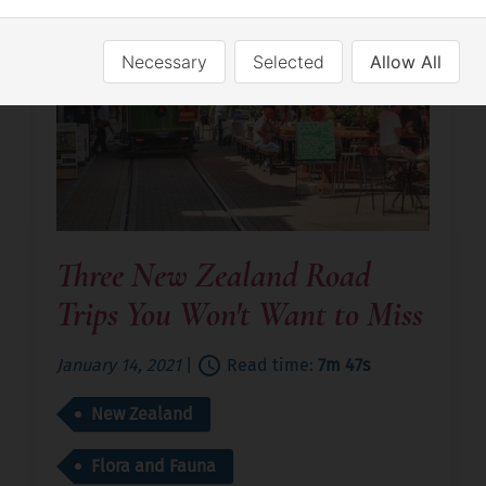
Necessary
Selected
Allow All
Three New Zealand Road
Trips You Won't Want to Miss
January 14, 2021
|
Read time:
7m 47s
New Zealand
Flora and Fauna