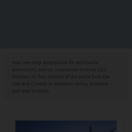
Your one-stop destination for worldwide
adventures, advice, inspiration and top tips.
Discover all four corners of the world from the
USA and Canada to Southern Africa, Australia
and New Zealand.