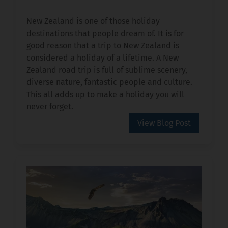
New Zealand is one of those holiday
destinations that people dream of. It is for
good reason that a trip to New Zealand is
considered a holiday of a lifetime. A New
Zealand road trip is full of sublime scenery,
diverse nature, fantastic people and culture.
This all adds up to make a holiday you will
never forget.
View Blog Post