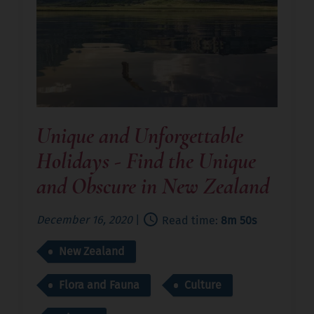
Unique and Unforgettable
Holidays - Find the Unique
and Obscure in New Zealand
December 16, 2020
|
Read time:
8m 50s
New Zealand
Flora and Fauna
Culture