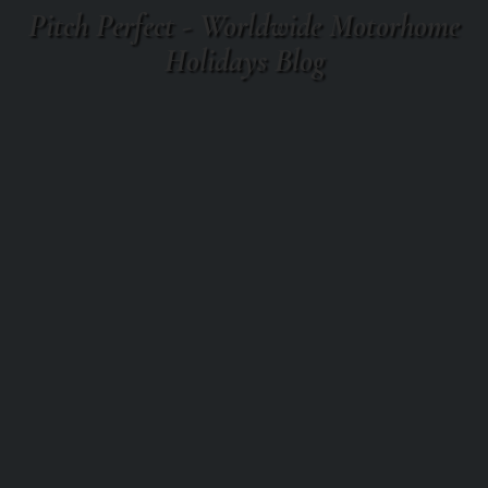
Pitch Perfect - Worldwide Motorhome
Holidays Blog