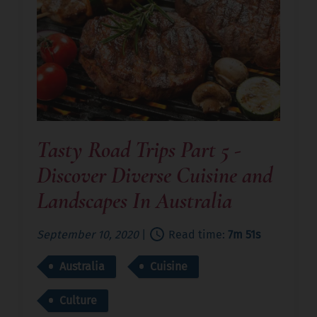
Tasty Road Trips Part 5 -
Discover Diverse Cuisine and
Landscapes In Australia
September 10, 2020
|
Read time:
7m 51s
Australia
Cuisine
Culture