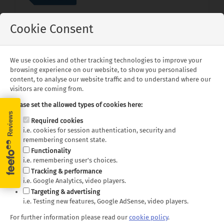
Cookie Consent
New Zealand
is the ultimate destination for a
holiday of a lifetime. It is neatly divided into
two islands, both equally beautiful but for
We use cookies and other tracking technologies to improve your
different reasons. For mountains and sublime
browsing experience on our website, to show you personalised
landscapes, then travelling to the
South Island
content, to analyse our website traffic and to understand where our
might be for you. However, if you are
visitors are coming from.
interested in stunning beaches, interesting
Please set the allowed types of cookies here:
geothermal activity and curious places to visit,
Required cookies
then a trip to the
North Island
is just what is
i.e. cookies for session authentication, security and
needed.
remembering consent state.
View Blog Post
Functionality
i.e. remembering user's choices.
Tracking & performance
i.e. Google Analytics, video players.
Targeting & advertising
i.e. Testing new features, Google AdSense, video players.
For further information please read our
cookie policy
.