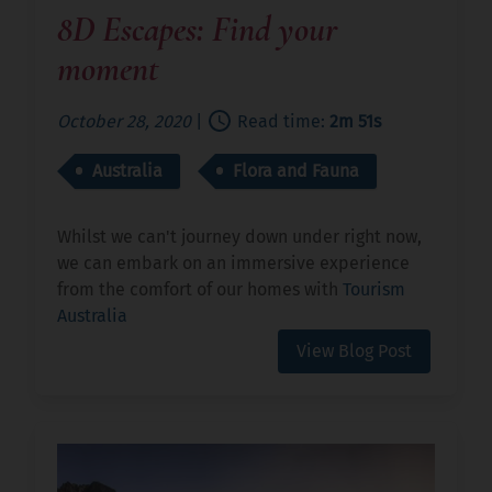
8D Escapes: Find your
moment
October 28, 2020
|
Read time:
2m 51s
Australia
Flora and Fauna
Whilst we can't journey down under right now,
we can embark on an immersive experience
from the comfort of our homes with
Tourism
Australia
View Blog Post