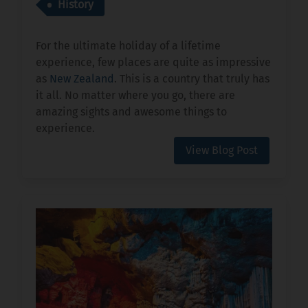
History
For the ultimate holiday of a lifetime
experience, few places are quite as impressive
as
New Zealand
. This is a country that truly has
it all. No matter where you go, there are
amazing sights and awesome things to
experience.
View Blog Post