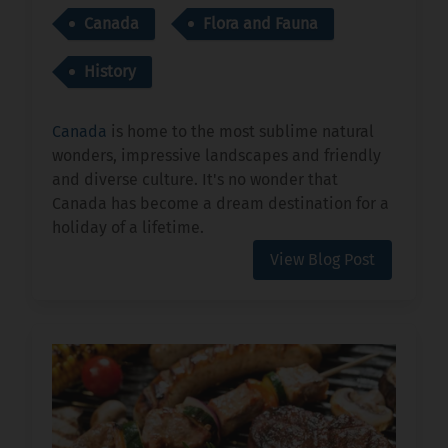
Canada
Flora and Fauna
History
Canada
is home to the most sublime natural
wonders, impressive landscapes and friendly
and diverse culture. It's no wonder that
Canada has become a dream destination for a
holiday of a lifetime.
View Blog Post