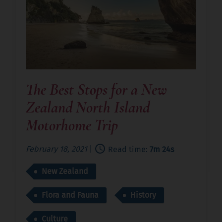
The Best Stops for a New
Zealand North Island
Motorhome Trip
February 18, 2021
|
Read time:
7m 24s
New Zealand
Flora and Fauna
History
Culture