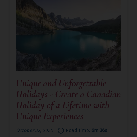
Unique and Unforgettable
Holidays - Create a Canadian
Holiday of a Lifetime with
Unique Experiences
October 22, 2020
|
Read time:
6m 36s