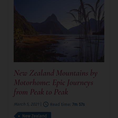
New Zealand Mountains by
Motorhome: Epic Journeys
from Peak to Peak
March 5, 2021
|
Read time:
7m 57s
New Zealand