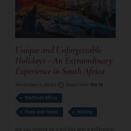
Unique and Unforgettable
Holidays - An Extraordinary
Experience in South Africa
November 4, 2020
|
Read time:
8m 1s
Southern Africa
Flora and Fauna
History
Are you looking for a holiday with a difference?