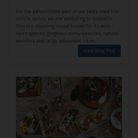
For the penultimate part of our tasty road trip
article series, we are venturing to Australia.
This is a stunning island known for its wide-
open spaces, gorgeous sunny beaches, natural
wonders and large urbanised cities.
View Blog Post