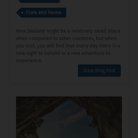
Flora and Fauna
New Zealand might be a relatively small place
when compared to other countries, but when
you visit, you will find that every day there is a
new sight to behold or a new adventure to
experience.
View Blog Post