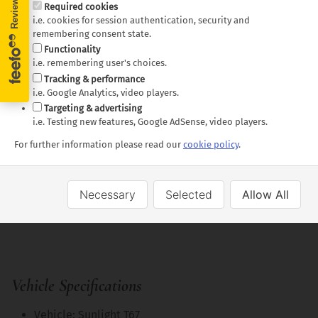
Required cookies
Linen and bedding
i.e. cookies for session authentication, security and
remembering consent state.
Towels
Functionality
Kitchen Kit
i.e. remembering user's choices.
Toilet and shower
Tracking & performance
i.e. Google Analytics, video players.
Additional driver fees
Targeting & advertising
Bike Rack
i.e. Testing new features, Google AdSense, video players.
2 Gas bottles (need to be returned full)
For further information please read our
cookie policy
.
Optional Extras
• Balancing Wedges (Pair)
Necessary
Selected
Allow All
• Picnic table and chairs (chairs per person
travelling)
Vehicle Specifications
Vehicle: Sunlight T67