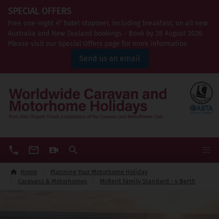
SPECIAL OFFERS
Free one-night 4* hotel stopover, including breakfast, on all new
Australia and New Zealand bookings - Book by 28 August 2026.
Please visit our Special Offers page for more information
Send us an email
Home
Planning Your Motorhome Holiday
Caravans & Motorhomes
McRent Family Standard - 4 Berth