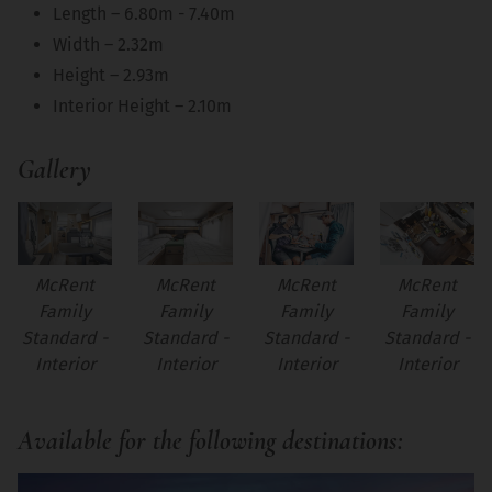
Length – 6.80m - 7.40m
Width – 2.32m
Height – 2.93m
Interior Height – 2.10m
Gallery
McRent
McRent
McRent
McRent
Family
Family
Family
Family
Standard -
Standard -
Standard -
Standard -
Interior
Interior
Interior
Interior
Available for the following destinations: