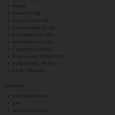
Manual
Power steering
Air-con: Drivers Cab
Fuel tank capacity: 60L
Fresh water tank: 122L
Waste water tank: 92L
4 seatbelts in vehicle
Power supply: 12v and 230v
Fridge/freezer: 78L/11L
3 X WC Chemicals
Features
Front Swivel Seats
Sink
Gas stove (2 flame)