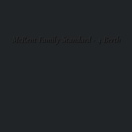
McRent Family Standard - 4 Berth