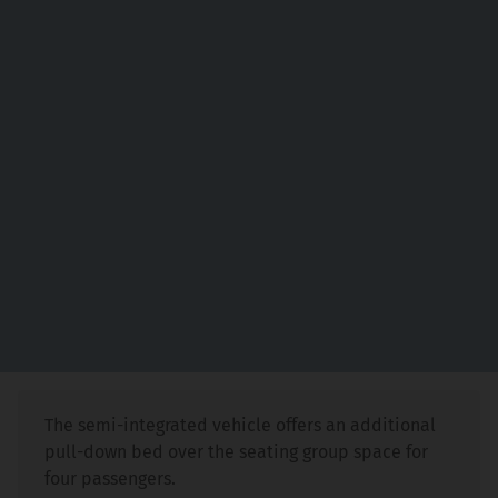
The semi-integrated vehicle offers an additional
pull-down bed over the seating group space for
four passengers.