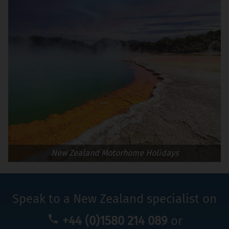
New Zealand Motorhome Holidays
Speak to a New Zealand specialist on
+44 (0)1580 214 089
or