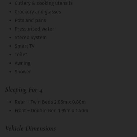
Cutlery & cooking utensils
Crockery and glasses
Pots and pans
Pressurised water
Stereo System
Smart TV
Toilet
Awning
Shower
Sleeping For 4
Rear - Twin Beds 2.05m x 0.80m
Front – Double Bed 1.95m x 1.40m
Vehicle Dimensions