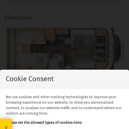
Floorplans
Cookie Consent
McRent Family Standard - Day/Night Layout
Floor plans and specifications are intended as a guide,
We use cookies and other tracking technologies to improve your
we cannot guarantee exact specifications and layouts.
browsing experience on our website, to show you personalised
content, to analyse our website traffic and to understand where our
visitors are coming from.
What's Included
Please set the allowed types of cookies here: