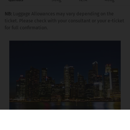
NB:
Luggage Allowances may vary depending on the
ticket. Please check with your consultant or your e-ticket
for full confirmation.
New Zealand Stopover Destinations