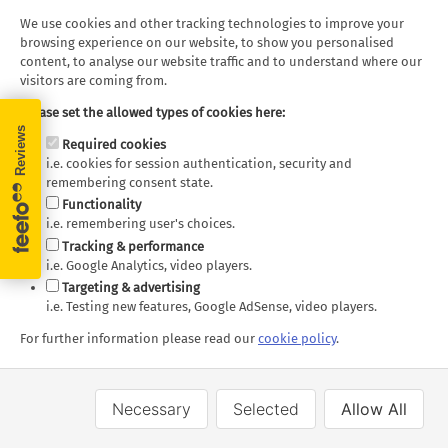
We use cookies and other tracking technologies to improve your
browsing experience on our website, to show you personalised
content, to analyse our website traffic and to understand where our
visitors are coming from.
Please set the allowed types of cookies here:
Required cookies
i.e. cookies for session authentication, security and
remembering consent state.
Cathay Pacific
Functionality
i.e. remembering user's choices.
Tracking & performance
i.e. Google Analytics, video players.
Targeting & advertising
i.e. Testing new features, Google AdSense, video players.
For further information please read our
cookie policy
.
Necessary
Selected
Allow All