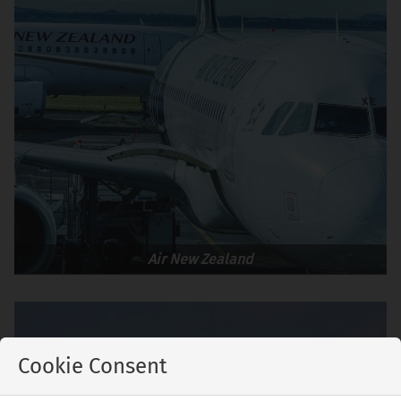
Air New Zealand
Cookie Consent