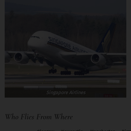
Singapore Airlines
Who Flies From Where