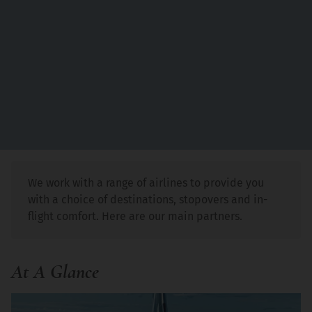
We work with a range of airlines to provide you
with a choice of destinations, stopovers and in-
flight comfort. Here are our main partners.
At A Glance