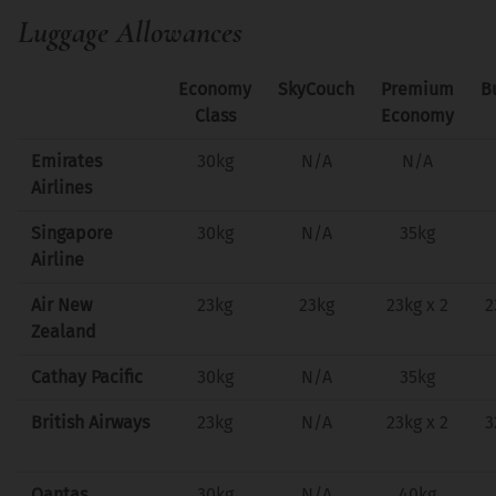
Luggage Allowances
Economy
SkyCouch
Premium
B
Class
Economy
Emirates
30kg
N/A
N/A
Airlines
Singapore
30kg
N/A
35kg
Airline
Air New
23kg
23kg
23kg x 2
2
Zealand
Cathay Pacific
30kg
N/A
35kg
British Airways
23kg
N/A
23kg x 2
3
Qantas
30kg
N/A
40kg