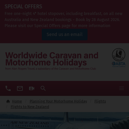
SPECIAL OFFERS
Free one-night 4* hotel stopover, including breakfast, on all new
Australia and New Zealand bookings - Book by 28 August 2026.
Please visit our Special Offers page for more information
Send us an email
Home
Planning Your Motorhome Holiday
Flights
Flights to New Zealand