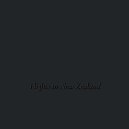
Flights to New Zealand