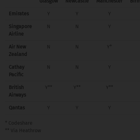
Glasgow
Newcastle
Manchester
Bir
Emirates
Y
Y
Y
Singapore
N
N
Y
Airline
Air New
N
N
Y*
Zealand
Cathay
N
N
Y
Pacific
British
Y**
Y**
Y**
Airways
Qantas
Y
Y
Y
* Codeshare
** Via Heathrow