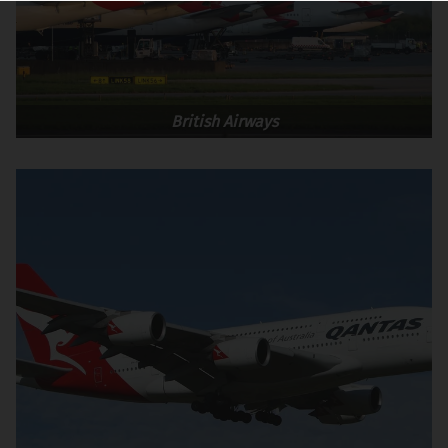
British Airways