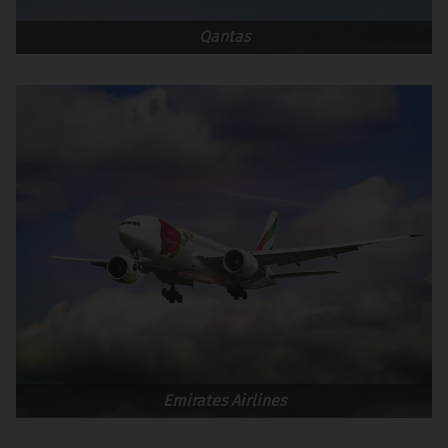
Qantas
Emirates Airlines