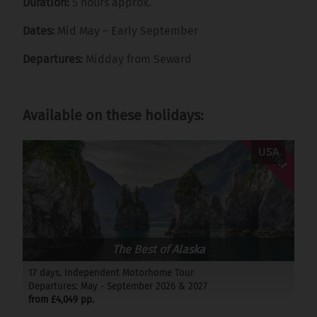
Duration:
5 hours approx.
Dates:
Mid May – Early September
Departures:
Midday from Seward
Available on these holidays:
Offer
USA
The Best of Alaska
17 days, Independent Motorhome Tour
Departures: May - September 2026 & 2027
from £4,049 pp.