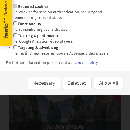
Required cookies
Lunch included. Vegetarian options available upon
i.e. cookies for session authentication, security and
request
remembering consent state.
Functionality
Duration:
6 hours approx.
i.e. remembering user's choices.
Tracking & performance
Dates:
Early May – Late September from Seward
i.e. Google Analytics, video players.
Targeting & advertising
Departures:
08:00 or 11:30
i.e. Testing new features, Google AdSense, video players.
For further information please read our
cookie policy
.
Available on these holidays:
Necessary
Selected
Allow All
Offer
USA
The Best of Alaska