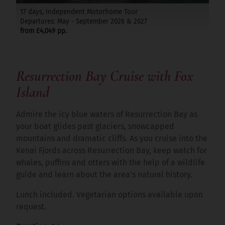
17 days, Independent Motorhome Tour
Departures: May - September 2026 & 2027
from £4,049 pp.
Resurrection Bay Cruise with Fox
Island
Admire the icy blue waters of Resurrection Bay as
your boat glides past glaciers, snowcapped
mountains and dramatic cliffs. As you cruise into the
Kenai Fjords across Resurrection Bay, keep watch for
whales, puffins and otters with the help of a wildlife
guide and learn about the area’s natural history.
Lunch included. Vegetarian options available upon
request.