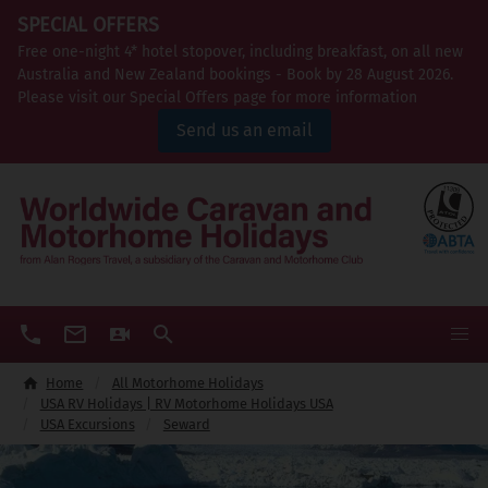
SPECIAL OFFERS
Free one-night 4* hotel stopover, including breakfast, on all new
Australia and New Zealand bookings - Book by 28 August 2026.
Please visit our Special Offers page for more information
Send us an email
Home
All Motorhome Holidays
USA RV Holidays | RV Motorhome Holidays USA
USA Excursions
Seward