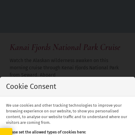
Kanai Fjords National Park Cruise
Watch the Alaskan wilderness awaken on this
morning cruise through Kenai Fjords National Park
from Seward. Aboard
Cookie Consent
a warm and spacious vessel customised for comfort,
cruise past alpine and tidewater glaciers among the
fjords and take in a bounty of wildlife sightings,
We use cookies and other tracking technologies to improve your
including whales, sea lions and birds. Enjoy a
browsing experience on our website, to show you personalised
delicious lunch on board and visit the Alaska
content, to analyse our website traffic and to understand where our
visitors are coming from.
Maritime National Wildlife Refuge for great views of
seabird rookeries.
Please set the allowed types of cookies here: