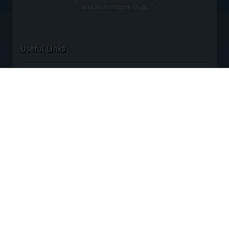
and Motorhome Club.
Useful Links
ABTA No: P7119, Y6434 - ATOL No: 11309
Terms & Conditions
Data Protection
Cookies
Contact Us
Blog
Special Offers
Site Map