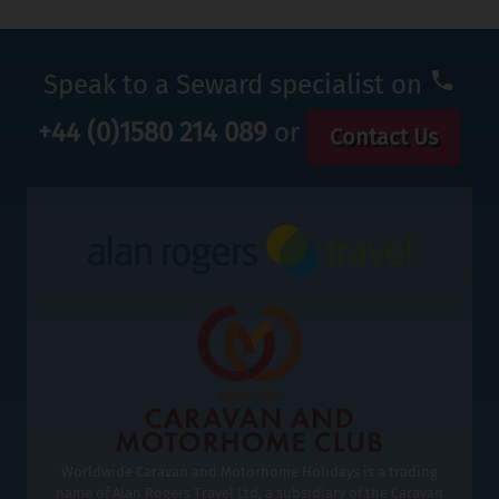
Speak to a Seward specialist on
+44 (0)1580 214 089
or
Contact Us
Worldwide Caravan and Motorhome Holidays is a trading
name of Alan Rogers Travel Ltd, a subsidiary of the Caravan