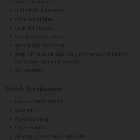
Toilet chemicals
Unlimited kilometres
Extra driver fees
Lock Out Service
Lost key replacement
Windshield Protection
Drop Off Valet Service (Including empty of holding
tanks and rubbish disposal)
VIP Insurance
Vehicle Specifications
6.8-7.3L Petrol engine
Automatic
Power steering
Cruise Control
Air-con: Drivers Cab + Main Cab