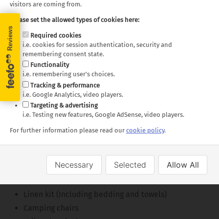
visitors are coming from.
Floorplans
Please set the allowed types of cookies here:
Required cookies
i.e. cookies for session authentication, security and
remembering consent state.
Functionality
i.e. remembering user's choices.
Super Van Camper - Day
Super Van Camper - Night
Tracking & performance
i.e. Google Analytics, video players.
Layout
Layout
Targeting & advertising
i.e. Testing new features, Google AdSense, video players.
Floor plans and specifications are intended as a guide,
For further information please read our
cookie policy
.
we cannot guarantee exact specifications and layouts.
What's Included
Necessary
Selected
Allow All
Kitchen kit
Linen kit (Including bedding and towels)
Camping chairs