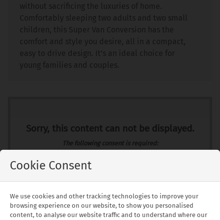
without sacrificing the luxuries of home.
Comfortably sleeping two adults and two small
children, this Super Van Conversion has the
comfort and style you desire, all in a compact,
easy to drive design. It's an ideal choice for
young families and couples.
Sorry, this content can not be displayed.
The following consent is required:
Required cookies, Functionality, Tracking & performance, Targeting &
advertising.
Cookie Consent
Allow
Consent Settings
We use cookies and other tracking technologies to improve your
browsing experience on our website, to show you personalised
content, to analyse our website traffic and to understand where our