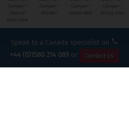
Camper -
Camper -
Camper -
Camper -
Interior
Kitchen
Queen Bed
Dining area
front view
Speak to a Canada specialist on
+44 (0)1580 214 089
or
Contact Us