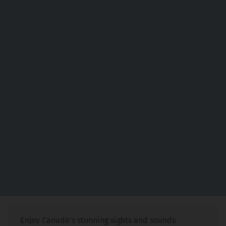
Enjoy Canada's stunning sights and sounds