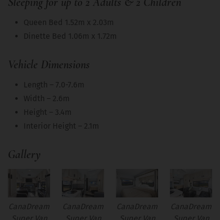
Sleeping for up to 2 Adults & 2 Children
Queen Bed 1.52m x 2.03m
Dinette Bed 1.06m x 1.72m
Vehicle Dimensions
Length – 7.0-7.6m
Width – 2.6m
Height – 3.4m
Interior Height – 2.1m
Gallery
CanaDream
CanaDream
CanaDream
CanaDream
Super Van
Super Van
Super Van
Super Van