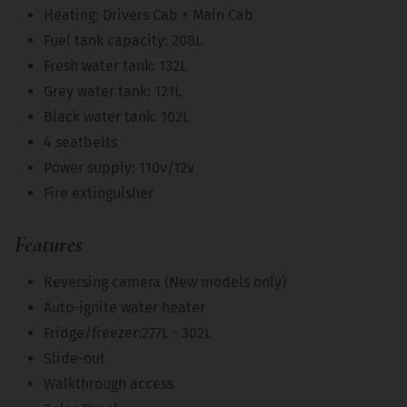
Heating: Drivers Cab + Main Cab
Fuel tank capacity: 208L
Fresh water tank: 132L
Grey water tank: 121L
Black water tank: 102L
4 seatbelts
Power supply: 110v/12v
Fire extinguisher
Features
Reversing camera (New models only)
Auto-ignite water heater
Fridge/freezer:277L - 302L
Slide-out
Walkthrough access