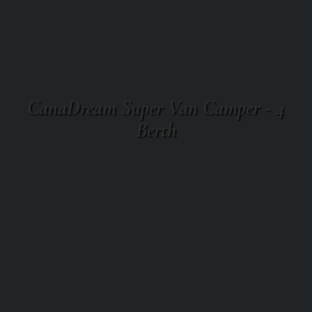
CanaDream Super Van Camper - 4
Berth