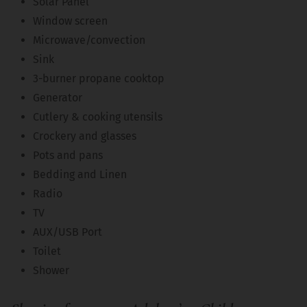
Solar Panel
Window screen
Microwave/convection
Sink
3-burner propane cooktop
Generator
Cutlery & cooking utensils
Crockery and glasses
Pots and pans
Bedding and Linen
Radio
TV
AUX/USB Port
Toilet
Shower