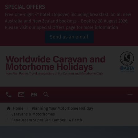
SPECIAL OFFERS
Free one-night 4* hotel stopover, including breakfast, on all new
Australia and New Zealand bookings - Book by 28 August 2026.
Please visit our Special Offers page for more information
Send us an email
Home
Planning Your Motorhome Holiday
Caravans & Motorhomes
CanaDream Super Van Camper - 4 Berth