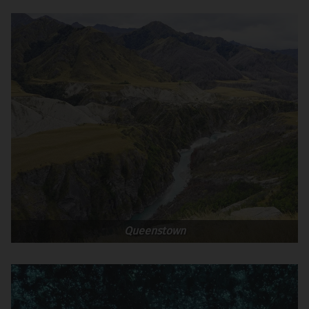
Queenstown