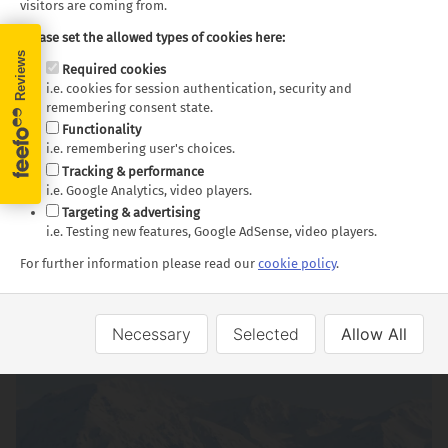
visitors are coming from.
Please set the allowed types of cookies here:
Required cookies
i.e. cookies for session authentication, security and
remembering consent state.
Functionality
i.e. remembering user's choices.
Tracking & performance
i.e. Google Analytics, video players.
Targeting & advertising
i.e. Testing new features, Google AdSense, video players.
For further information please read our
cookie policy
.
Dunedin
Necessary
Selected
Allow All