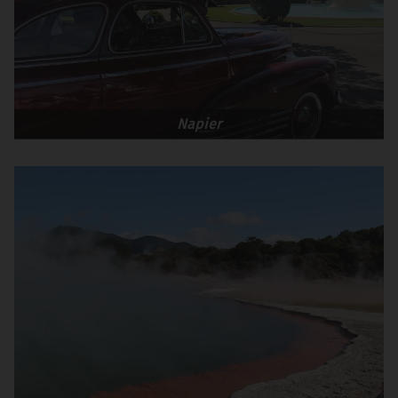
Napier