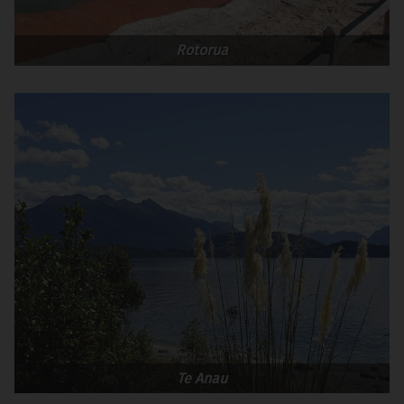
Rotorua
Te Anau