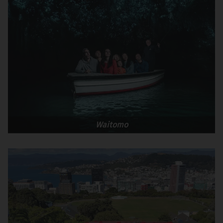
Waitomo