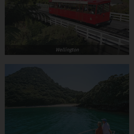
Wellington