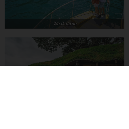
Whakatāne
Matamata