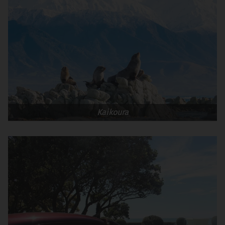
Kaikoura