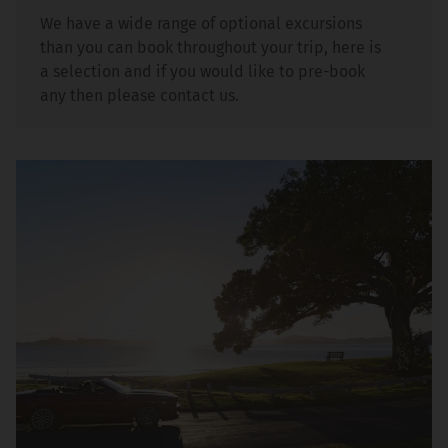
We have a wide range of optional excursions
than you can book throughout your trip, here is
a selection and if you would like to pre-book
any then please contact us.