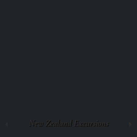
New Zealand Excursions