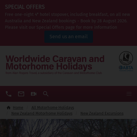
SPECIAL OFFERS
Free one-night 4* hotel stopover, including breakfast, on all new
Australia and New Zealand bookings - Book by 28 August 2026.
Please visit our Special Offers page for more information
Send us an email
Home
All Motorhome Holidays
New Zealand Motorhome Holidays
New Zealand Excursions