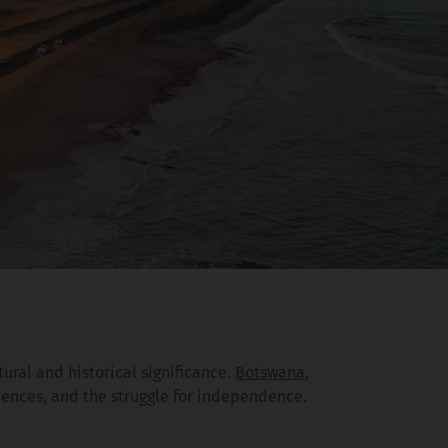
ural and historical significance.
Botswana
,
luences, and the struggle for independence.