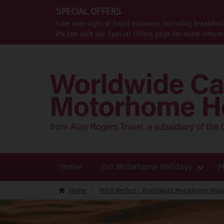
SPECIAL OFFERS
Free one-night 4* hotel stopover, including breakfas
Please visit our Special Offers page for more inform
Home
Our Motorhome Holidays
P
Home
Pitch Perfect - Worldwide Motorhome Holi