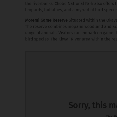
the riverbanks. Chobe National Park also offers t
leopards, buffaloes, and a myriad of bird specie
Moremi Game Reserve
Situated within the Okava
The reserve combines mopane woodland and acaci
range of animals. Visitors can embark on game d
bird species. The Khwai River area within the res
Sorry, this 