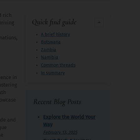
d rich
Quick find guide
hriving
A brief history
nations,
Botswana
Zambia
Namibia
Common threads
In summary
dence in
ostering
uth
showcase
Recent Blog Posts
Explore the World Your
ade and
Way
que
February 13, 2025
se