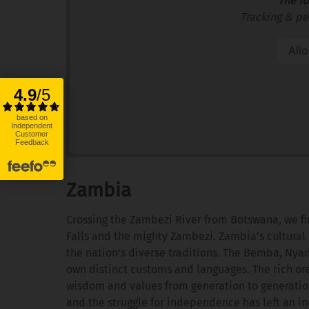
The fo
Tracking & pe
All
Zambia
Crossing the Zambezi River from Botswana, we fi
Falls and the mighty Zambezi. Zambia's cultural 
the nation's diverse traditions. The Bemba, Nya
own distinct customs and languages. The rich ora
wisdom and values from generation to generation.
and the struggle for independence has left an ind