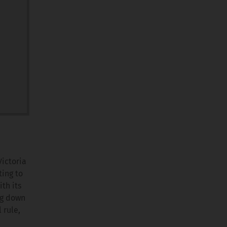
Victoria
ting to
th its
ng down
 rule,