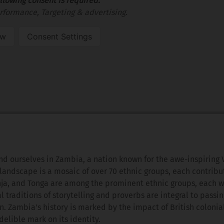
llowing consent is required:
rformance, Targeting & advertising.
ow
Consent Settings
nd ourselves in Zambia, a nation known for the awe-inspiring 
landscape is a mosaic of over 70 ethnic groups, each contribu
nja, and Tonga are among the prominent ethnic groups, each wi
l traditions of storytelling and proverbs are integral to passi
 Zambia's history is marked by the impact of British colonial
elible mark on its identity.