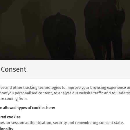
 Consent
es and other tracking technologies to improve your browsing experience o
show you personalised content, to analyse our website traffic and to under
 are coming from.
he allowed types of cookies here:
can elephants in Botswana
red cookies
kies for session authentication, security and remembering consent state.
ionality