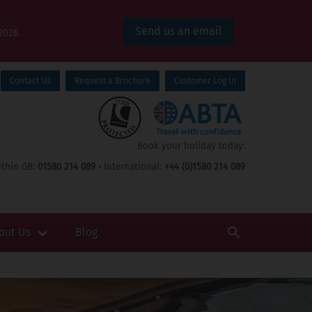
Send us an email
2026.
Contact Us
Request a Brochure
Customer Log In
Book your holiday today:
thin GB:
01580 214 089
• International:
+44 (0)1580 214 089
out Us
Blog