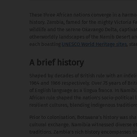
These three African nations converge in a harmo
history. Zambia, famed for the mighty Victoria Fa
wildlife and the serene Okavango Delta, captiva
otherworldly landscapes of the Namib Desert and
each boasting
UNESCO World Heritage sites
, st
A brief history
Shaped by decades of British rule with an inde
1964 and 1966 respectively. Over 75 years of Brit
of English language as a lingua franca. In Namib
African rule shaped the nation's socio-political
resilient cultures, blending indigenous tradition
Prior to colonisation, Botswana's history was s
cultural exchange. Namibia witnessed diverse et
traditions. Zambia's rich history encompasses 