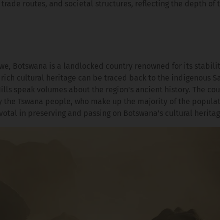
, trade routes, and societal structures, reflecting the depth of 
 Botswana is a landlocked country renowned for its stabili
rich cultural heritage can be traced back to the indigenous S
ills speak volumes about the region's ancient history. The cou
y the Tswana people, who make up the majority of the populat
ivotal in preserving and passing on Botswana's cultural heritag