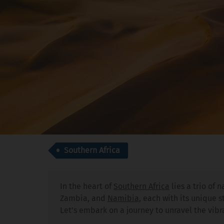
Southern Africa
In the heart of
Southern Africa
lies a trio of 
Zambia, and
Namibia
, each with its unique 
Let's embark on a journey to unravel the vibr