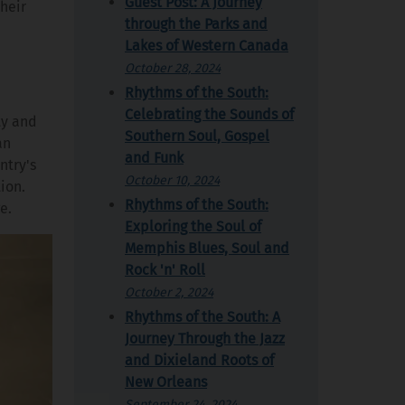
Guest Post: A Journey
their
through the Parks and
Lakes of Western Canada
October 28, 2024
Rhythms of the South:
Celebrating the Sounds of
ty and
Southern Soul, Gospel
an
and Funk
ntry's
October 10, 2024
ion.
Rhythms of the South:
e.
Exploring the Soul of
Memphis Blues, Soul and
Rock 'n' Roll
October 2, 2024
Rhythms of the South: A
Journey Through the Jazz
and Dixieland Roots of
New Orleans
September 24, 2024