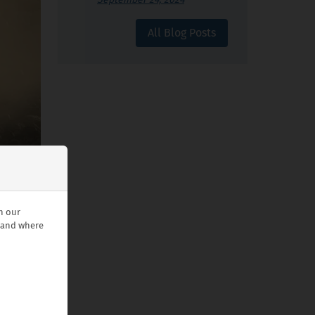
All Blog Posts
n our
stand where