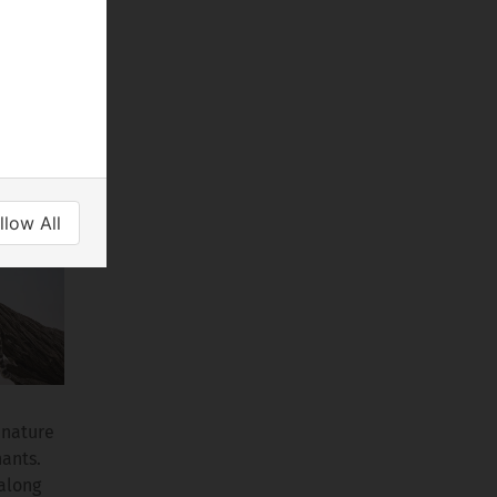
gnated
lahari
ls,
llow All
 nature
hants.
 along