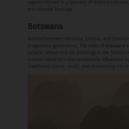
regions thrived in a tapestry of distinct cultures
pre-colonial heritage.
Botswana
Nestled between Namibia, Zambia, and Zimbabwe,
progressive governance. The roots of Botswana's 
people, whose rock art paintings in the Tsodilo H
modern identity is also profoundly influenced b
Traditional dance, music, and storytelling are p