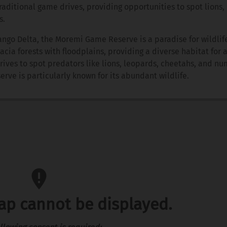
raditional game drives, providing opportunities to spot lions,
s.
ngo Delta, the Moremi Game Reserve is a paradise for wildlife
a forests with floodplains, providing a diverse habitat for 
rives to spot predators like lions, leopards, cheetahs, and n
erve is particularly known for its abundant wildlife.
map cannot be displayed.