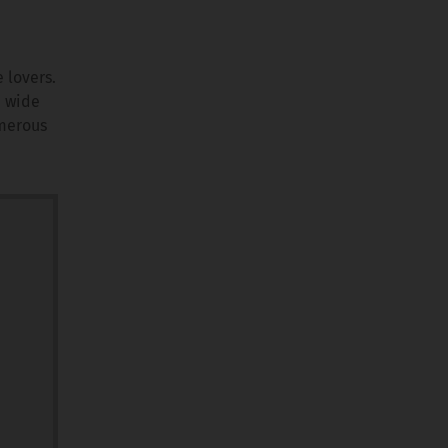
 lovers.
a wide
umerous