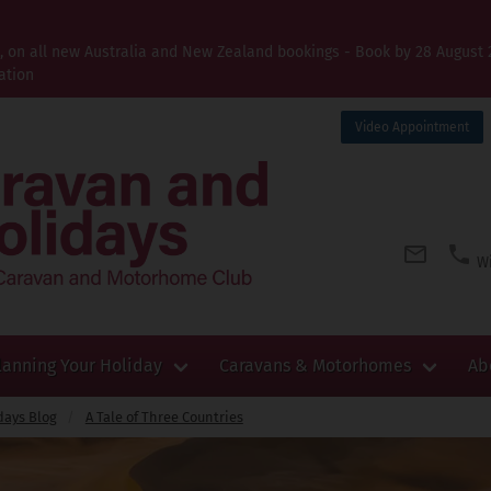
t, on all new Australia and New Zealand bookings - Book by 28 August 
ation
Video Appointment
Wi
lanning Your Holiday
Caravans & Motorhomes
Ab
days Blog
A Tale of Three Countries