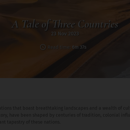
A Tale of Three Countries
23 Nov 2023
Read time:
6m 37s
nations that boast breathtaking landscapes and a wealth of cult
story, have been shaped by centuries of tradition, colonial inf
ant tapestry of these nations.