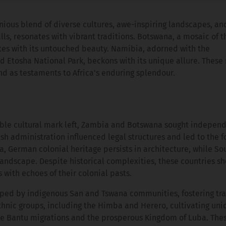
nious blend of diverse cultures, awe-inspiring landscapes, an
lls, resonates with vibrant traditions. Botswana, a mosaic of t
tes with its untouched beauty. Namibia, adorned with the
 Etosha National Park, beckons with its unique allure. These 
and as testaments to Africa's enduring splendour.
lible cultural mark left, Zambia and Botswana sought indepen
ish administration influenced legal structures and led to the f
ia, German colonial heritage persists in architecture, while So
 landscape. Despite historical complexities, these countries 
s with echoes of their colonial pasts.
haped by indigenous San and Tswana communities, fostering tr
hnic groups, including the Himba and Herero, cultivating uni
the Bantu migrations and the prosperous Kingdom of Luba. The