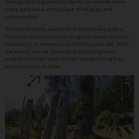
Heritage Site is guarded by twenty-six massive totem
poles, each one a masterpiece of Haida art and
craftsmanship.
To reach Ninstints, visitors must embark on a boat or
floatplane journey from the villages of Queen Charlotte
or Sandspit, as no roads lead directly to the site. While
the journey may be challenging, witnessing these
magnificent totem poles in their natural setting is an
experience like no other.