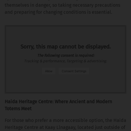
themselves in danger, so taking necessary precautions
and preparing for changing conditions is essential.
Sorry, this map cannot be displayed.
The following consent is required:
Tracking & performance, Targeting & advertising.
Allow
Consent Settings
Haida Heritage Centre: Where Ancient and Modern
Totems Meet
For those who prefer a more accessible option, the Haida
Heritage Centre at Kaay Llnagaay, located just outside of