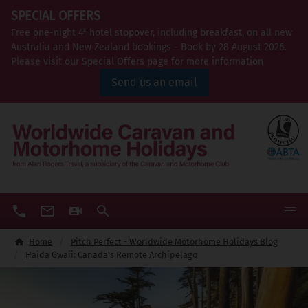
SPECIAL OFFERS
Free one-night 4* hotel stopover, including breakfast, on all new
Australia and New Zealand bookings - Book by 28 August 2026.
Please visit our Special Offers page for more information
Send us an email
Home
Pitch Perfect - Worldwide Motorhome Holidays Blog
Haida Gwaii: Canada's Remote Archipelago