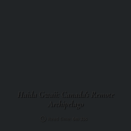
Haida Gwaii: Canada's Remote
Archipelago
Read time:
6m 33s