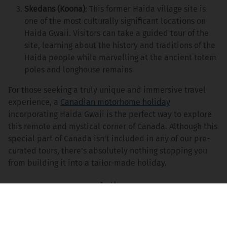
Skedans (Koona)
: This former Haida village site is
one of the most culturally significant locations on
Haida Gwaii. Visitors can take a guided tour of the
site, learning about the history and traditions of the
Haida people while marvelling at the ancient totem
poles and longhouse remains
For those seeking a truly unique and immersive travel
experience, a
Canadian motorhome holiday
incorporating Haida Gwaii is the perfect way to explore
this remote and mystical corner of Canada. Although this
special part of Canada isn't included in any of our pre-
curated tours, there's absolutely nothing stopping you
from building it into a tailor-made holiday.
Peter Stannett
Content Writer