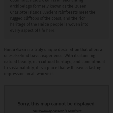
Columbia, Haida Gwaii is an enchanting
archipelago formerly known as the Queen
Charlotte Islands. Ancient rainforests meet the
rugged clifftops of the coast, and the rich
heritage of the Haida people is woven into
every aspect of life here.
Haida Gwaii is a truly unique destination that offers a
one-of-a-kind travel experience. With its stunning
natural beauty, rich cultural heritage, and commitment
to sustainability, it is a place that will leave a lasting
impression on all who visit.
Sorry, this map cannot be displayed.
The following consent is required: