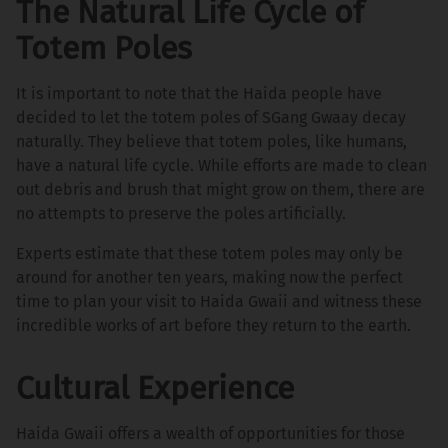
The Natural Life Cycle of
Totem Poles
It is important to note that the Haida people have
decided to let the totem poles of SGang Gwaay decay
naturally. They believe that totem poles, like humans,
have a natural life cycle. While efforts are made to clean
out debris and brush that might grow on them, there are
no attempts to preserve the poles artificially.
Experts estimate that these totem poles may only be
around for another ten years, making now the perfect
time to plan your visit to Haida Gwaii and witness these
incredible works of art before they return to the earth.
Cultural Experience
Haida Gwaii offers a wealth of opportunities for those