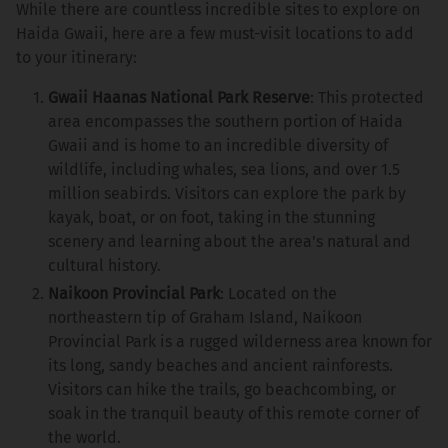
While there are countless incredible sites to explore on
Haida Gwaii, here are a few must-visit locations to add
to your itinerary:
Gwaii Haanas National Park Reserve
: This protected
area encompasses the southern portion of Haida
Gwaii and is home to an incredible diversity of
wildlife, including whales, sea lions, and over 1.5
million seabirds. Visitors can explore the park by
kayak, boat, or on foot, taking in the stunning
scenery and learning about the area's natural and
cultural history.
Naikoon Provincial Park
: Located on the
northeastern tip of Graham Island, Naikoon
Provincial Park is a rugged wilderness area known for
its long, sandy beaches and ancient rainforests.
Visitors can hike the trails, go beachcombing, or
soak in the tranquil beauty of this remote corner of
the world.