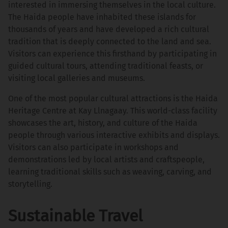
interested in immersing themselves in the local culture.
The Haida people have inhabited these islands for
thousands of years and have developed a rich cultural
tradition that is deeply connected to the land and sea.
Visitors can experience this firsthand by participating in
guided cultural tours, attending traditional feasts, or
visiting local galleries and museums.
One of the most popular cultural attractions is the Haida
Heritage Centre at Kay Llnagaay. This world-class facility
showcases the art, history, and culture of the Haida
people through various interactive exhibits and displays.
Visitors can also participate in workshops and
demonstrations led by local artists and craftspeople,
learning traditional skills such as weaving, carving, and
storytelling.
Sustainable Travel