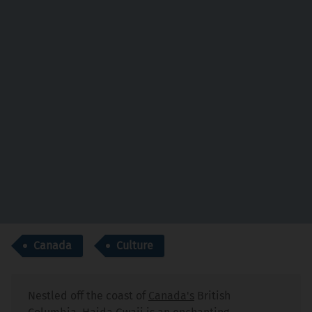
Canada
Culture
Nestled off the coast of
Canada's
British