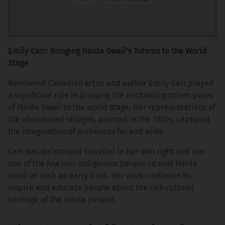
Emily Carr: Bringing Haida Gwaii's Totems to the World
Stage
Renowned Canadian artist and author Emily Carr played
a significant role in bringing the enchanting totem poles
of Haida Gwaii to the world stage. Her representations of
the abandoned villages, painted in the 1930s, captured
the imagination of audiences far and wide.
Carr was an intrepid traveller in her own right and was
one of the few non-Indigenous people to visit Haida
Gwaii at such an early time. Her work continues to
inspire and educate people about the rich cultural
heritage of the Haida people.