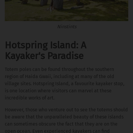
Ninstints
Hotspring Island: A
Kayaker's Paradise
Totem poles can be found throughout the southern
region of Haida Gwaii, including at many of the old
village sites. Hotspring Island, a favourite kayaker stop,
is one location where visitors can marvel at these
incredible works of art.
However, those who venture out to see the totems should
be aware that the unparalleled beauty of these islands
can sometimes obscure the fact that they are on the
open ocean. Even experienced kayakers can find