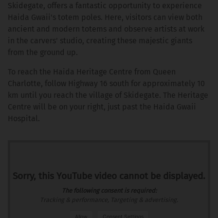
Skidegate, offers a fantastic opportunity to experience
Haida Gwaii's totem poles. Here, visitors can view both
ancient and modern totems and observe artists at work
in the carvers' studio, creating these majestic giants
from the ground up.
To reach the Haida Heritage Centre from Queen
Charlotte, follow Highway 16 south for approximately 10
km until you reach the village of Skidegate. The Heritage
Centre will be on your right, just past the Haida Gwaii
Hospital.
Sorry, this YouTube video cannot be displayed.
The following consent is required:
Tracking & performance, Targeting & advertising.
Allow
Consent Settings