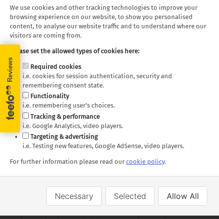
rocky cliffs, and hidden coves, offering endless
We use cookies and other tracking technologies to improve your
opportunities for exploration and discovery. Many tour
browsing experience on our website, to show you personalised
providers offer coastline tours here.
content, to analyse our website traffic and to understand where our
visitors are coming from.
One of the most striking natural features of Haida Gwaii
Please set the allowed types of cookies here:
is the presence of ancient totem poles, which can be
Required cookies
found throughout the islands. These intricately carved
i.e. cookies for session authentication, security and
poles, some of which are hundreds of years old, serve as
remembering consent state.
a testament to the enduring artistic traditions of the
Functionality
Haida people and offer a glimpse into their rich cultural
i.e. remembering user's choices.
heritage.
Tracking & performance
i.e. Google Analytics, video players.
Targeting & advertising
Exploring the Totem Poles of
i.e. Testing new features, Google AdSense, video players.
Ninstints
For further information please read our
cookie policy
.
On the southern end of Haida Gwaii, the ancient Haida
Necessary
Selected
Allow All
village of Ninstints (SGang Gwaay) stands as a testament
to the islands' rich cultural history. This UNESCO World