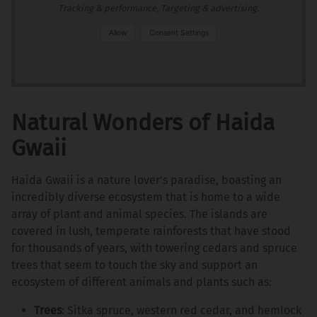
Tracking & performance, Targeting & advertising.
Allow
Consent Settings
Natural Wonders of Haida
Gwaii
Haida Gwaii is a nature lover's paradise, boasting an
incredibly diverse ecosystem that is home to a wide
array of plant and animal species. The islands are
covered in lush, temperate rainforests that have stood
for thousands of years, with towering cedars and spruce
trees that seem to touch the sky and support an
ecosystem of different animals and plants such as:
Trees
: Sitka spruce, western red cedar, and hemlock