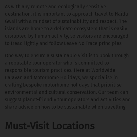
As with any remote and ecologically sensitive
destination, it is important to approach travel to Haida
Gwaii with a mindset of sustainability and respect. The
islands are home to a delicate ecosystem that is easily
disrupted by human activity, so visitors are encouraged
to tread lightly and follow Leave No Trace principles.
One way to ensure a sustainable visit is to book through
a reputable tour operator who is committed to
responsible tourism practices. Here at Worldwide
Caravan and Motorhome Holidays, we specialise in
crafting bespoke motorhome holidays that prioritise
environmental and cultural conservation. Our team can
suggest planet-friendly tour operators and activities and
share advice on how to be sustainable when travelling.
Must-Visit Locations