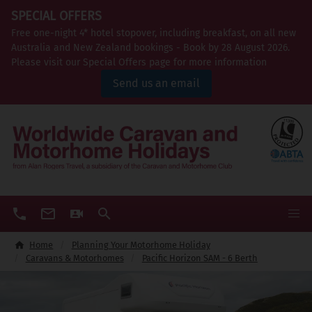
SPECIAL OFFERS
Free one-night 4* hotel stopover, including breakfast, on all new
Australia and New Zealand bookings - Book by 28 August 2026.
Please visit our Special Offers page for more information
Send us an email
Home
Planning Your Motorhome Holiday
Caravans & Motorhomes
Pacific Horizon SAM - 6 Berth