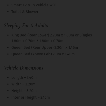
Smart TV & In Vehicle WiFi
Toilet & Shower
Sleeping For 6 Adults
King Bed (Rear Lower) 2.20m x 1.80m or Singles
1.80m x 0.70m / 1.80m x 0.70m
Queen Bed (Rear Upper) 2.20m x 1.45m
Queen Bed (Above Cab) 2.0m x 1.40m
Vehicle Dimensions
Length – 7.40m
Width – 2.20m
Height – 3.20m
Interior Height – 2.10m