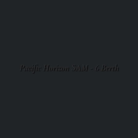
Pacific Horizon SAM - 6 Berth