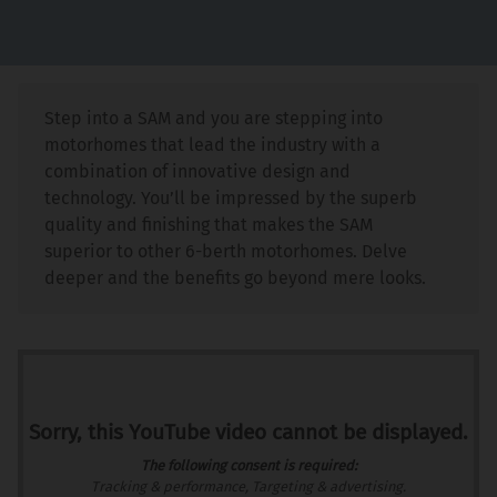
Step into a SAM and you are stepping into
motorhomes that lead the industry with a
combination of innovative design and
technology. You’ll be impressed by the superb
quality and finishing that makes the SAM
superior to other 6-berth motorhomes. Delve
deeper and the benefits go beyond mere looks.
Sorry, this YouTube video cannot be displayed.
The following consent is required:
Tracking & performance, Targeting & advertising.