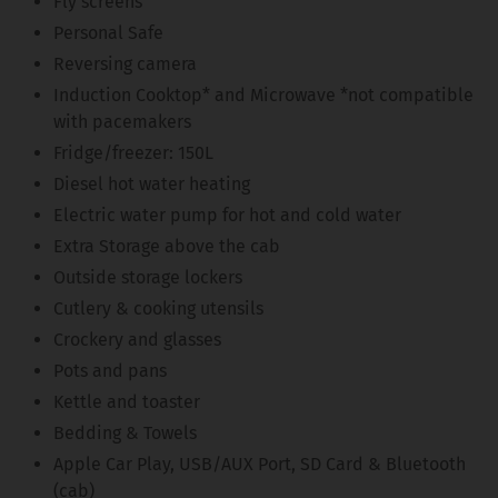
Fly screens
Personal Safe
Reversing camera
Induction Cooktop* and Microwave *not compatible
with pacemakers
Fridge/freezer: 150L
Diesel hot water heating
Electric water pump for hot and cold water
Extra Storage above the cab
Outside storage lockers
Cutlery & cooking utensils
Crockery and glasses
Pots and pans
Kettle and toaster
Bedding & Towels
Apple Car Play, USB/AUX Port, SD Card & Bluetooth
(cab)