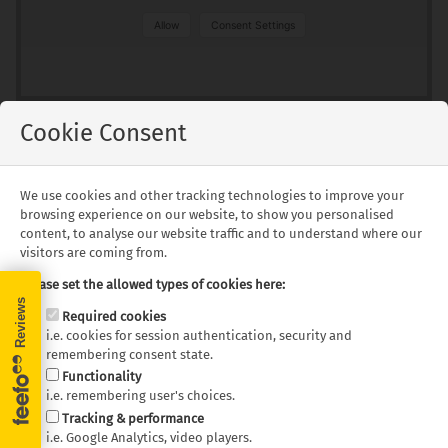
Allow
Consent Settings
Cookie Consent
Floorplans
We use cookies and other tracking technologies to improve your
browsing experience on our website, to show you personalised
content, to analyse our website traffic and to understand where our
visitors are coming from.
Pacific Horizon SAM - Day
Pacific Horizon SAM - Night
Layout
Layout
Please set the allowed types of cookies here:
Required cookies
Floor plans and specifications are intended as a guide,
i.e. cookies for session authentication, security and
we cannot guarantee exact specifications and layouts.
remembering consent state.
Functionality
i.e. remembering user's choices.
Tracking & performance
What's Included
i.e. Google Analytics, video players.