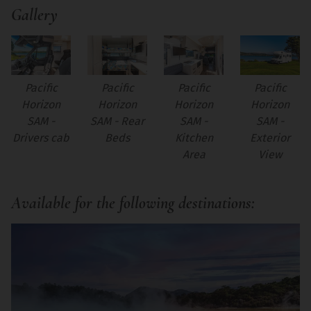
Gallery
Pacific
Pacific
Pacific
Pacific
Horizon
Horizon
Horizon
Horizon
SAM -
SAM -
SAM -
SAM - Rear
Drivers cab
Kitchen
Exterior
Beds
Area
View
Available for the following destinations: