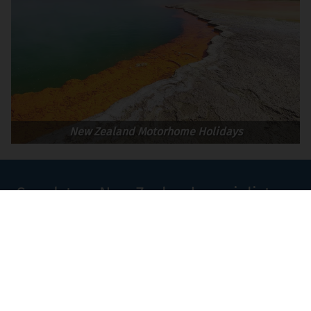
New Zealand Motorhome Holidays
Speak to a New Zealand specialist on
+44 (0)1580 214 089
or
Contact Us