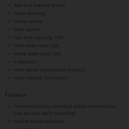
Anti-lock braking system
Power steering
Cruise control
Solar panels
Fuel tank capacity: 100L
Fresh water tank: 120L
Waste water tank: 130L
6 seatbelts
Front swivel seats (select models)
Power supply: 240v mains
Features
Thermostatically controlled diesel heater/cooler
(can be used while travelling)
Double-Glazed windows