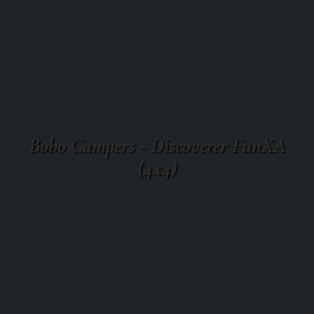
Bobo Campers - Discoverer FunXA
(4x4)