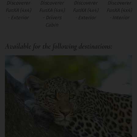
Discoverer
Discoverer
Discoverer
Discoverer
FunXA (4x4)
FunXA (4x4)
FunXA (4x4)
FunXA (4x4)
- Exterior
- Drivers
- Exterior
- Interior
Cabin
Available for the following destinations: