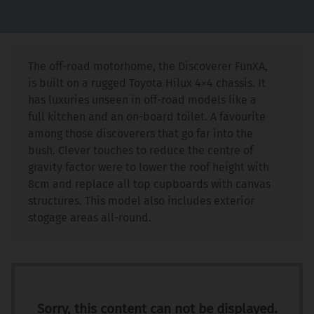
The off-road motorhome, the Discoverer FunXA,
is built on a rugged Toyota Hilux 4×4 chassis. It
has luxuries unseen in off-road models like a
full kitchen and an on-board toilet. A favourite
among those discoverers that go far into the
bush. Clever touches to reduce the centre of
gravity factor were to lower the roof height with
8cm and replace all top cupboards with canvas
structures. This model also includes exterior
stogage areas all-round.
Sorry, this content can not be displayed.