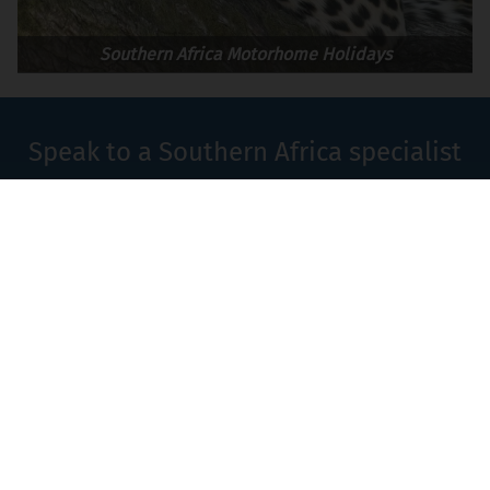
Southern Africa Motorhome Holidays
Speak to a Southern Africa specialist
on
+44 (0)1580 214 089
or
Contact Us