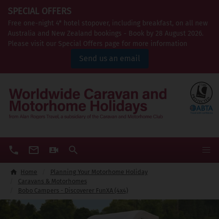
SPECIAL OFFERS
Free one-night 4* hotel stopover, including breakfast, on all new
Australia and New Zealand bookings - Book by 28 August 2026.
Please visit our Special Offers page for more information
Send us an email
Home
Planning Your Motorhome Holiday
Caravans & Motorhomes
Bobo Campers - Discoverer FunXA (4x4)