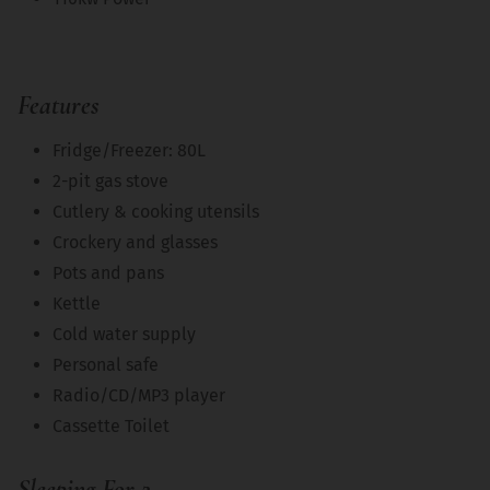
Features
Fridge/Freezer: 80L
2-pit gas stove
Cutlery & cooking utensils
Crockery and glasses
Pots and pans
Kettle
Cold water supply
Personal safe
Radio/CD/MP3 player
Cassette Toilet
Sleeping For 2