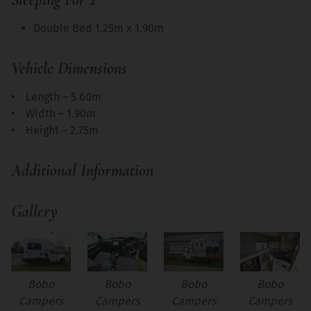
Double Bed 1.25m x 1.90m
Vehicle Dimensions
• Length – 5.60m
• Width – 1.90m
• Height – 2.75m
Additional Information
Gallery
Bobo
Bobo
Bobo
Bobo
Campers
Campers
Campers
Campers