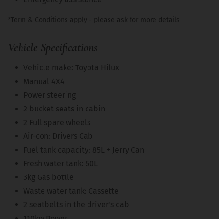
*Term & Conditions apply - please ask for more details
Vehicle Specifications
Vehicle make: Toyota Hilux
Manual 4X4
Power steering
2 bucket seats in cabin
2 Full spare wheels
Air-con: Drivers Cab
Fuel tank capacity: 85L + Jerry Can
Fresh water tank: 50L
3kg Gas bottle
Waste water tank: Cassette
2 seatbelts in the driver's cab
110kw Power