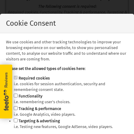
The following consent is required:
Required cookies, Functionality, Tracking & performance, Targeting &
advertising.
Cookie Consent
Allow
Consent Settings
We use cookies and other tracking technologies to improve your
browsing experience on our website, to show you personalised
content, to analyse our website traffic and to understand where our
visitors are coming from.
Floorplans
Please set the allowed types of cookies here:
Required cookies
i.e. cookies for session authentication, security and
remembering consent state.
Functionality
i.e. remembering user's choices.
Bobo Campers -
Bobo Campers -
Tracking & performance
Discoverer Discoverer
Discoverer Discoverer
i.e. Google Analytics, video players.
FunXA (4x4) Day Layout
FunXA (4x4) Night Layout
Targeting & advertising
i.e. Testing new features, Google AdSense, video players.