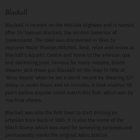
Blackall
Blackall is located on the Matilda Highway and is named
after Sir Samuel Blackall, the second Governor of
Queensland. The town was discovered in 1846 by
explorer Major Thomas Mitchell. Rest, relax and revive at
Blackall's Aquatic Centre and home to the artesian spa
and swimming pool. Famous for many reasons, blade
shearer Jack Howe put Blackall on the map in 1892 at
‘Alice Downs' when he set a world record by shearing 321
sheep in seven hours and 40 minutes. It took another 58
years before anyone could match this feat, which was by
machine shears.
Blackall was also the first town to start drilling an
artesian bore back in 1885. It is also the home of the
Black Stump which was used for surveying purposes and
permanently marks the original Astro Station