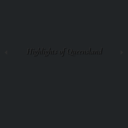
Highlights of Queensland