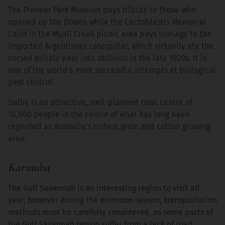
The Pioneer Park Museum pays tribute to those who
opened up the Downs while the Cactoblastis Memorial
Cairn in the Myall Creek picnic area pays homage to the
imported Argentinian caterpillar, which virtually ate the
cursed prickly pear into oblivion in the late 1920s. It is
one of the world's most successful attempts at biological
pest control.
Dalby is an attractive, well-planned rural centre of
10,000 people in the centre of what has long been
regarded as Australia’s richest grain and cotton growing
area.
Karumba
The Gulf Savannah is an interesting region to visit all
year, however during the monsoon season, transportation
methods must be carefully considered, as some parts of
the Gulf Savannah region suffer from a lack of road