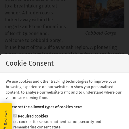
to a breathtaking natural
wonder. A hidden oasis
tucked away within the
rugged sandstone formations
Cobbold Gorge
of North Queensland.
Welcome to Cobbold Gorge,
in the heart of the Gulf Savannah region. A pioneering
place. An ancient landscape which invites you to breathe
in the bush and breathe out your worries.
Cookie Consent
Cobbold Gorge provides tours and accommodation,
immersing you in the natural wonder of a truly unique
We use cookies and other tracking technologies to improve your
Outback Queensland holiday destination. Cruise the
browsing experience on our website, to show you personalised
content, to analyse our website traffic and to understand where our
gorge and walk atop its walls on a guided tour, exploring
visitors are coming from.
the ancient geological landforms and our savannah
wonderland.
Please set the allowed types of cookies here:
Required cookies
Discover the wildlife, go bushwalking, bird watching,
i.e. cookies for session authentication, security and
canoeing and even mountain biking.
remembering consent state.