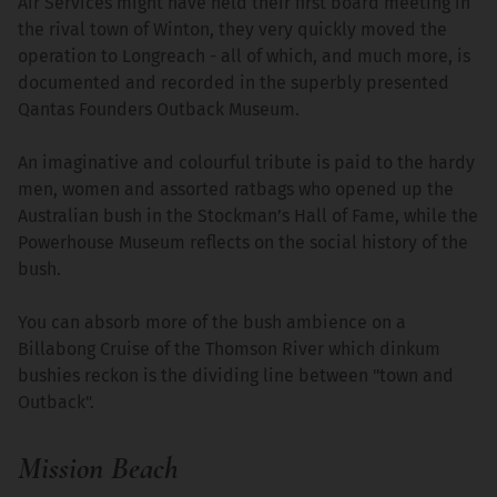
Air Services might have held their first board meeting in
the rival town of Winton, they very quickly moved the
operation to Longreach - all of which, and much more, is
documented and recorded in the superbly presented
Qantas Founders Outback Museum.
An imaginative and colourful tribute is paid to the hardy
men, women and assorted ratbags who opened up the
Australian bush in the Stockman’s Hall of Fame, while the
Powerhouse Museum reflects on the social history of the
bush.
You can absorb more of the bush ambience on a
Billabong Cruise of the Thomson River which dinkum
bushies reckon is the dividing line between "town and
Outback".
Mission Beach