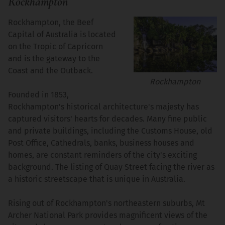
Rockhampton
Rockhampton, the Beef
Capital of Australia is located
on the Tropic of Capricorn
and is the gateway to the
Coast and the Outback.
Rockhampton
Founded in 1853,
Rockhampton's historical architecture's majesty has
captured visitors' hearts for decades. Many fine public
and private buildings, including the Customs House, old
Post Office, Cathedrals, banks, business houses and
homes, are constant reminders of the city's exciting
background. The listing of Quay Street facing the river as
a historic streetscape that is unique in Australia.
Rising out of Rockhampton's northeastern suburbs, Mt
Archer National Park provides magnificent views of the