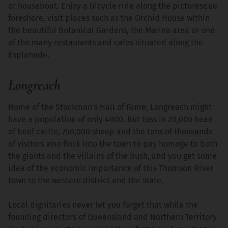
or houseboat. Enjoy a bicycle ride along the picturesque
foreshore, visit places such as the Orchid House within
the beautiful Botanical Gardens, the Marina area or one
of the many restaurants and cafes situated along the
Esplanade.
Longreach
Home of the Stockman's Hall of Fame, Longreach might
have a population of only 4000. But toss in 20,000 head
of beef cattle, 750,000 sheep and the tens of thousands
of visitors who flock into the town to pay homage to both
the giants and the villains of the bush, and you get some
idea of the economic importance of this Thomson River
town to the western district and the state.
Local dignitaries never let you forget that while the
founding directors of Queensland and Northern Territory