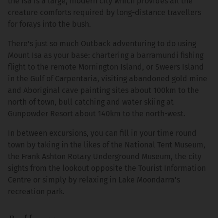
the Isa is a large, modern city which provides all the
creature comforts required by long-distance travellers
for forays into the bush.
There's just so much Outback adventuring to do using
Mount Isa as your base: chartering a barramundi fishing
flight to the remote Mornington Island, or Sweers Island
in the Gulf of Carpentaria, visiting abandoned gold mine
and Aboriginal cave painting sites about 100km to the
north of town, bull catching and water skiing at
Gunpowder Resort about 140km to the north-west.
In between excursions, you can fill in your time round
town by taking in the likes of the National Tent Museum,
the Frank Ashton Rotary Underground Museum, the city
sights from the lookout opposite the Tourist Information
Centre or simply by relaxing in Lake Moondarra's
recreation park.