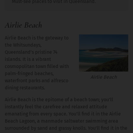
Must-see places to visit in Queensland.
Airlie Beach
Airlie Beach is the gateway to
the Whitsundays,
Queensland’s pristine 74
islands. It is a vibrant
cosmopolitan town filled with
palm-fringed beaches,
Airlie Beach
waterfront parks and alfresco
dining restaurants.
Airlie Beach is the epitome of a beach town; you’ll
instantly feel the carefree and relaxed attitude
emanating from every space. You’ll find it in the Airlie
Beach Lagoon, a manmade saltwater swimming area
surrounded by sand and grassy knolls. You’ll find it in the