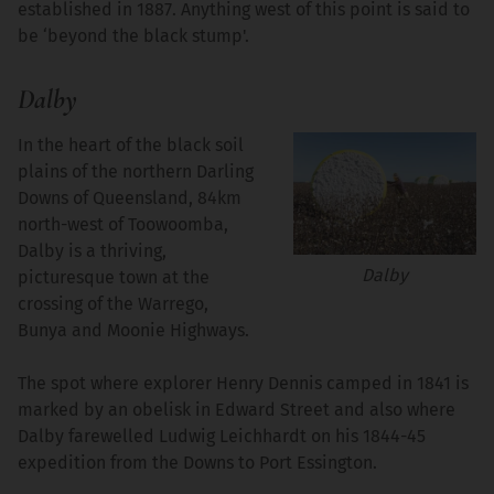
established in 1887. Anything west of this point is said to
be ‘beyond the black stump'.
Dalby
In the heart of the black soil
plains of the northern Darling
Downs of Queensland, 84km
north-west of Toowoomba,
Dalby is a thriving,
Dalby
picturesque town at the
crossing of the Warrego,
Bunya and Moonie Highways.
The spot where explorer Henry Dennis camped in 1841 is
marked by an obelisk in Edward Street and also where
Dalby farewelled Ludwig Leichhardt on his 1844-45
expedition from the Downs to Port Essington.