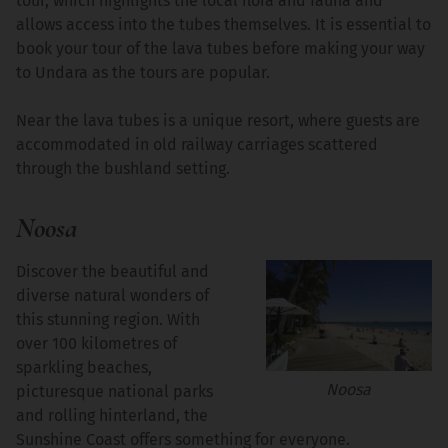
tour, which highlights the local flora and fauna and
allows access into the tubes themselves. It is essential to
book your tour of the lava tubes before making your way
to Undara as the tours are popular.
Near the lava tubes is a unique resort, where guests are
accommodated in old railway carriages scattered
through the bushland setting.
Noosa
Discover the beautiful and
diverse natural wonders of
this stunning region. With
over 100 kilometres of
sparkling beaches,
Noosa
picturesque national parks
and rolling hinterland, the
Sunshine Coast offers something for everyone.