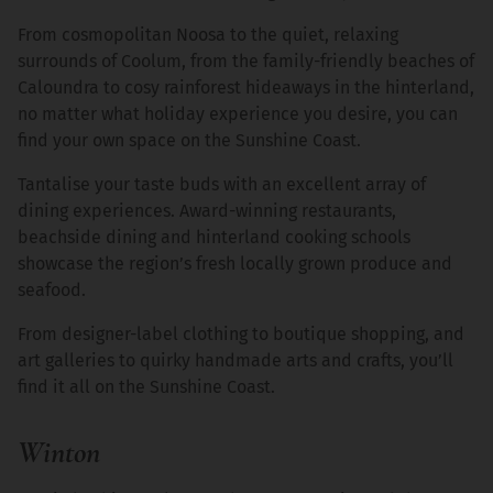
From cosmopolitan Noosa to the quiet, relaxing
surrounds of Coolum, from the family-friendly beaches of
Caloundra to cosy rainforest hideaways in the hinterland,
no matter what holiday experience you desire, you can
find your own space on the Sunshine Coast.
Tantalise your taste buds with an excellent array of
dining experiences. Award-winning restaurants,
beachside dining and hinterland cooking schools
showcase the region’s fresh locally grown produce and
seafood.
From designer-label clothing to boutique shopping, and
art galleries to quirky handmade arts and crafts, you’ll
find it all on the Sunshine Coast.
Winton