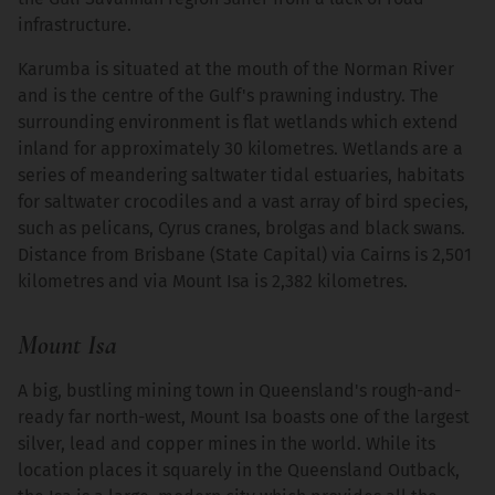
infrastructure.
Karumba is situated at the mouth of the Norman River
and is the centre of the Gulf's prawning industry. The
surrounding environment is flat wetlands which extend
inland for approximately 30 kilometres. Wetlands are a
series of meandering saltwater tidal estuaries, habitats
for saltwater crocodiles and a vast array of bird species,
such as pelicans, Cyrus cranes, brolgas and black swans.
Distance from Brisbane (State Capital) via Cairns is 2,501
kilometres and via Mount Isa is 2,382 kilometres.
Mount Isa
A big, bustling mining town in Queensland's rough-and-
ready far north-west, Mount Isa boasts one of the largest
silver, lead and copper mines in the world. While its
location places it squarely in the Queensland Outback,