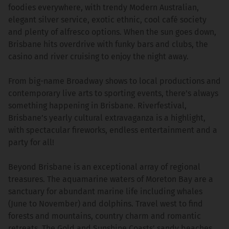
foodies everywhere, with trendy Modern Australian,
elegant silver service, exotic ethnic, cool café society
and plenty of alfresco options. When the sun goes down,
Brisbane hits overdrive with funky bars and clubs, the
casino and river cruising to enjoy the night away.
From big-name Broadway shows to local productions and
contemporary live arts to sporting events, there’s always
something happening in Brisbane. Riverfestival,
Brisbane’s yearly cultural extravaganza is a highlight,
with spectacular fireworks, endless entertainment and a
party for all!
Beyond Brisbane is an exceptional array of regional
treasures. The aquamarine waters of Moreton Bay are a
sanctuary for abundant marine life including whales
(June to November) and dolphins. Travel west to find
forests and mountains, country charm and romantic
retreats. The Gold and Sunshine Coasts’ sandy beaches