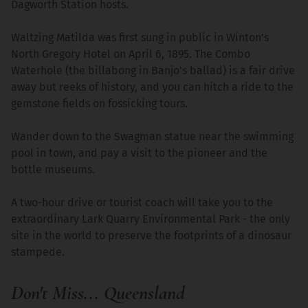
Dagworth Station hosts.
Waltzing Matilda was first sung in public in Winton’s
North Gregory Hotel on April 6, 1895. The Combo
Waterhole (the billabong in Banjo's ballad) is a fair drive
away but reeks of history, and you can hitch a ride to the
gemstone fields on fossicking tours.
Wander down to the Swagman statue near the swimming
pool in town, and pay a visit to the pioneer and the
bottle museums.
A two-hour drive or tourist coach will take you to the
extraordinary Lark Quarry Environmental Park - the only
site in the world to preserve the footprints of a dinosaur
stampede.
Don't Miss... Queensland