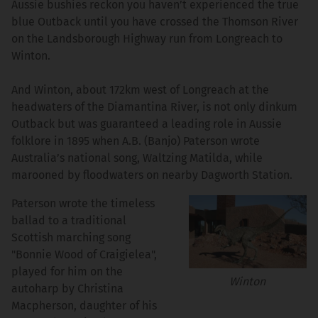
Aussie bushies reckon you haven’t experienced the true
blue Outback until you have crossed the Thomson River
on the Landsborough Highway run from Longreach to
Winton.
And Winton, about 172km west of Longreach at the
headwaters of the Diamantina River, is not only dinkum
Outback but was guaranteed a leading role in Aussie
folklore in 1895 when A.B. (Banjo) Paterson wrote
Australia’s national song, Waltzing Matilda, while
marooned by floodwaters on nearby Dagworth Station.
Paterson wrote the timeless
ballad to a traditional
Scottish marching song
"Bonnie Wood of Craigielea",
played for him on the
Winton
autoharp by Christina
Macpherson, daughter of his