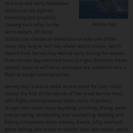
mid-July and early-November
whales can be sighted
breaching and playfully
Hervey Bay
chasing each other in the
warm waters off-shore.
Visitors can choose an aerial tour or take one of the
many day-long or half-day whale watch cruises, which
depart from Hervey Bay Marina daily during the season.
From Hervey Bay escorted tours to K’gari (formerly Fraser
Island), daily or self-drive packages are available with a
flight or barge crossing option.
Hervey Bay is also a major access point for Lady Elliot
Island, the first of the Islands of The Great Barrier Reef,
with flights running several times daily. In perfect,
stinger-free water enjoy kayaking, yachting, diving, water
and jet skiing, windsurfing and snorkelling. Boating and
fishing enthusiasts enjoy estuary, beach, jetty, reef and
game fishing. Join a tour or charter your own vessel, yacht