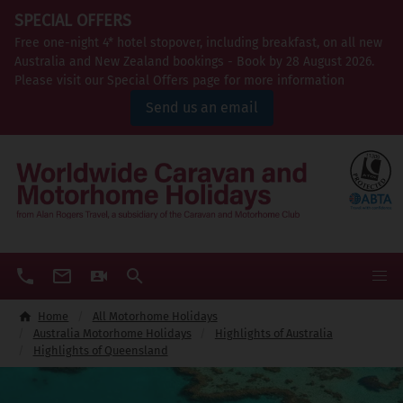
SPECIAL OFFERS
Free one-night 4* hotel stopover, including breakfast, on all new
Australia and New Zealand bookings - Book by 28 August 2026.
Please visit our Special Offers page for more information
Send us an email
Home
All Motorhome Holidays
Australia Motorhome Holidays
Highlights of Australia
Highlights of Queensland