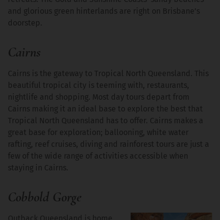
and glorious green hinterlands are right on Brisbane’s
doorstep.
Cairns
Cairns is the gateway to Tropical North Queensland. This
beautiful tropical city is teeming with, restaurants,
nightlife and shopping. Most day tours depart from
Cairns making it an ideal base to explore the best that
Tropical North Queensland has to offer. Cairns makes a
great base for exploration; ballooning, white water
rafting, reef cruises, diving and rainforest tours are just a
few of the wide range of activities accessible when
staying in Cairns.
Cobbold Gorge
Outback Queensland is home