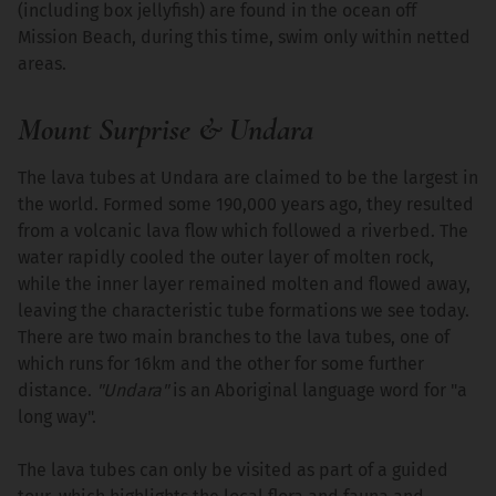
(including box jellyfish) are found in the ocean off
Mission Beach, during this time, swim only within netted
areas.
Mount Surprise & Undara
The lava tubes at Undara are claimed to be the largest in
the world. Formed some 190,000 years ago, they resulted
from a volcanic lava flow which followed a riverbed. The
water rapidly cooled the outer layer of molten rock,
while the inner layer remained molten and flowed away,
leaving the characteristic tube formations we see today.
There are two main branches to the lava tubes, one of
which runs for 16km and the other for some further
distance.
"Undara"
is an Aboriginal language word for "a
long way".
The lava tubes can only be visited as part of a guided