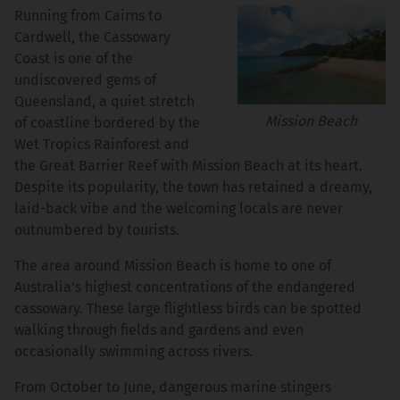
Running from Cairns to
Cardwell, the Cassowary
Coast is one of the
undiscovered gems of
Queensland, a quiet stretch
Mission Beach
of coastline bordered by the
Wet Tropics Rainforest and
the Great Barrier Reef with Mission Beach at its heart.
Despite its popularity, the town has retained a dreamy,
laid-back vibe and the welcoming locals are never
outnumbered by tourists.
The area around Mission Beach is home to one of
Australia's highest concentrations of the endangered
cassowary. These large flightless birds can be spotted
walking through fields and gardens and even
occasionally swimming across rivers.
From October to June, dangerous marine stingers