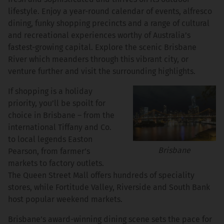
lifestyle. Enjoy a year-round calendar of events, alfresco
dining, funky shopping precincts and a range of cultural
and recreational experiences worthy of Australia’s
fastest-growing capital. Explore the scenic Brisbane
River which meanders through this vibrant city, or
venture further and visit the surrounding highlights.
If shopping is a holiday
priority, you’ll be spoilt for
choice in Brisbane – from the
international Tiffany and Co.
to local legends Easton
Brisbane
Pearson, from farmer’s
markets to factory outlets.
The Queen Street Mall offers hundreds of speciality
stores, while Fortitude Valley, Riverside and South Bank
host popular weekend markets.
Brisbane’s award-winning dining scene sets the pace for