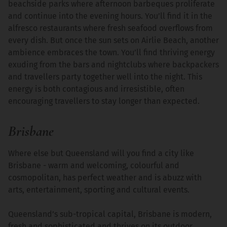
beachside parks where afternoon barbeques proliferate
and continue into the evening hours. You’ll find it in the
alfresco restaurants where fresh seafood overflows from
every dish. But once the sun sets on Airlie Beach, another
ambience embraces the town. You’ll find thriving energy
exuding from the bars and nightclubs where backpackers
and travellers party together well into the night. This
energy is both contagious and irresistible, often
encouraging travellers to stay longer than expected.
Brisbane
Where else but Queensland will you find a city like
Brisbane - warm and welcoming, colourful and
cosmopolitan, has perfect weather and is abuzz with
arts, entertainment, sporting and cultural events.
Queensland’s sub-tropical capital, Brisbane is modern,
fresh and sophisticated and thrives on its outdoor