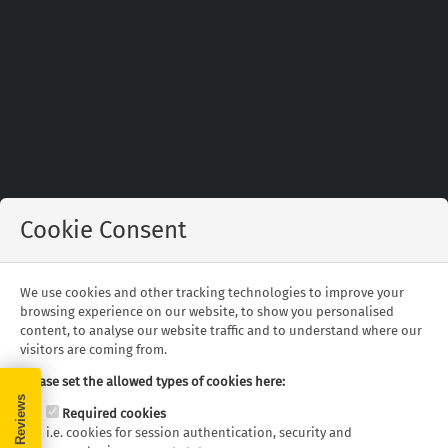
Cookie Consent
Find out about the writing team behind our
We use cookies and other tracking technologies to improve your
blog.
browsing experience on our website, to show you personalised
content, to analyse our website traffic and to understand where our
visitors are coming from.
Please set the allowed types of cookies here:
Rob Fearn
Editor
Required cookies
Rob has been involved in the leisure industry since
i.e. cookies for session authentication, security and