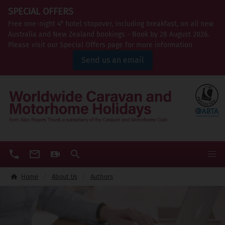
SPECIAL OFFERS
Free one-night 4* hotel stopover, including breakfast, on all new
Australia and New Zealand bookings - Book by 28 August 2026.
Please visit our Special Offers page for more information
Send us an email
Home
About Us
Authors