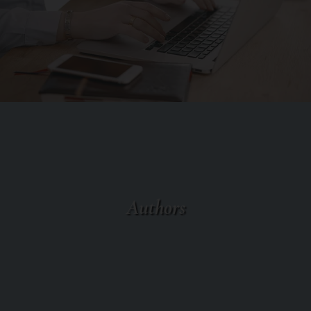
Authors