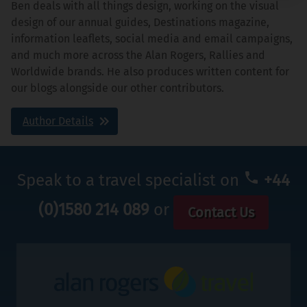
Ben deals with all things design, working on the visual
design of our annual guides, Destinations magazine,
information leaflets, social media and email campaigns,
and much more across the Alan Rogers, Rallies and
Worldwide brands. He also produces written content for
our blogs alongside our other contributors.
Author Details
Speak to a travel specialist on
+44
(0)1580 214 089
or
Contact Us