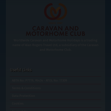
Worldwide Caravan and Motorhome Holidays is a trading
name of Alan Rogers Travel Ltd, a subsidiary of the Caravan
and Motorhome Club.
Useful Links
ABTA No: P7119, Y6434 - ATOL No: 11309
Terms & Conditions
Data Protection
Cookies