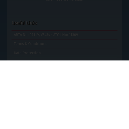
Useful Links
ABTA No: P7119, Y6434 - ATOL No: 11309
Terms & Conditions
Data Protection
Cookies
Contact Us
Blog
Special Offers
Site Map