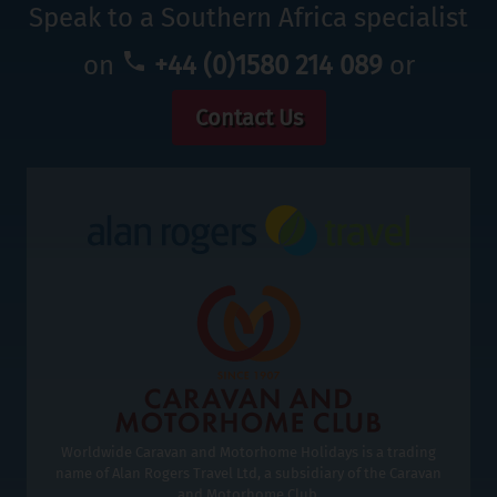
Speak to a Southern Africa specialist
on
+44 (0)1580 214 089
or
Contact Us
Worldwide Caravan and Motorhome Holidays is a trading
name of Alan Rogers Travel Ltd, a subsidiary of the Caravan
and Motorhome Club.