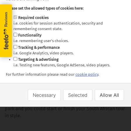
Please set the allowed types of cookies here:
Out and about
Required cookies
i.e. cookies for session authentication, security and
A visit to the Soweto Township is a must: once the
remembering consent state.
home to Nelson Mandela and Archbishop Desmond
Functionality
i.e. remembering user's choices.
Tutu.
Tracking & performance
Mandela’s former home which is now a museum.
i.e. Google Analytics, video players.
Targeting & advertising
Further afield
i.e. Testing new features, Google AdSense, video players.
Just a few hours northwest of Johannesburg and nestled
For further information please read our
cookie policy
.
in the mountains of the North West Province is the
entertainment complex of Sun City. Combine a stay at
Sun City the neighbouring Pilanesberg Game Reserve,
Necessary
Selected
Allow All
South Africa’s most densely populated Big Five game
park and you could start or finish your South African tour
in style.