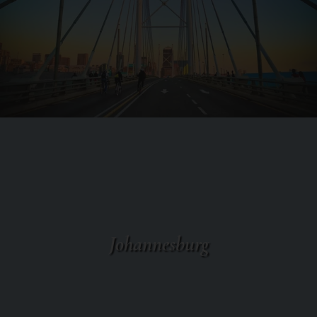
Johannesburg