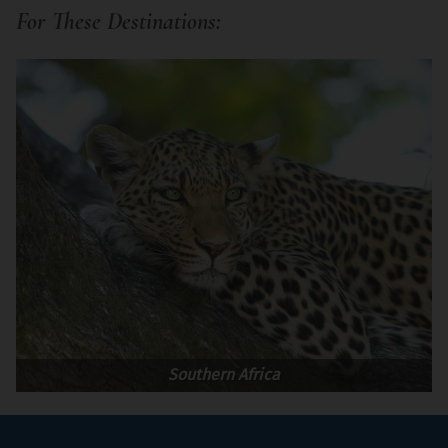
For These Destinations:
Southern Africa