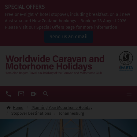
SPECIAL OFFERS
Free one-night 4* hotel stopover, including breakfast, on all new
Australia and New Zealand bookings - Book by 28 August 2026.
Please visit our Special Offers page for more information
Send us an email
Home
Planning Your Motorhome Holiday
Stopover Destinations
Johannesburg