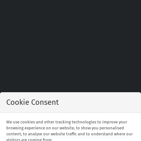
Cookie Consent
Johannesburg is the capital of the Gauteng
Province and is also South Africa’s largest city.
We use cookies and other tracking technologies to improve your
Melrose Arch or Sandton are the two best places
browsing experience on our website, to show you personalised
to stay.
content, to analyse our website traffic and to understand where our
visitors are coming from.