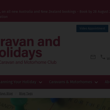
t, on all new Australia and New Zealand bookings - Book by 28 August 
ation
Video Appointment
Wi
lanning Your Holiday
Caravans & Motorhomes
Ab
days Blog
Blog Tags