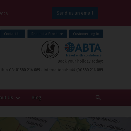
Send us an email
2026.
Contact Us
Request a Brochure
Customer Log In
Book your holiday today:
thin GB:
01580 214 089
• International:
+44 (0)1580 214 089
out Us
Blog