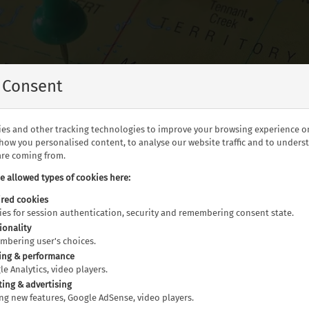
Blog Tags
 Consent
es and other tracking technologies to improve your browsing experience o
show you personalised content, to analyse our website traffic and to under
 are coming from.
he allowed types of cookies here:
red cookies
kies for session authentication, security and remembering consent state.
 Zealand, Southern Africa, The USA and Canada, read our brilli
ionality
embering user's choices.
ing & performance
gle Analytics, video players.
Cuisine (19)
Culture (40)
Culture & History (
ting & advertising
ting new features, Google AdSense, video players.