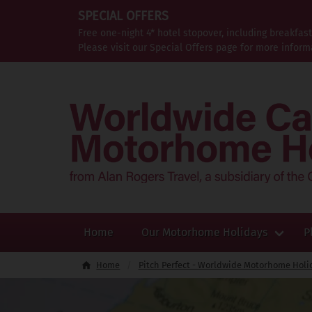
SPECIAL OFFERS
Free one-night 4* hotel stopover, including breakfas
Please visit our Special Offers page for more inform
Home
Our Motorhome Holidays
P
Home
Pitch Perfect - Worldwide Motorhome Holi