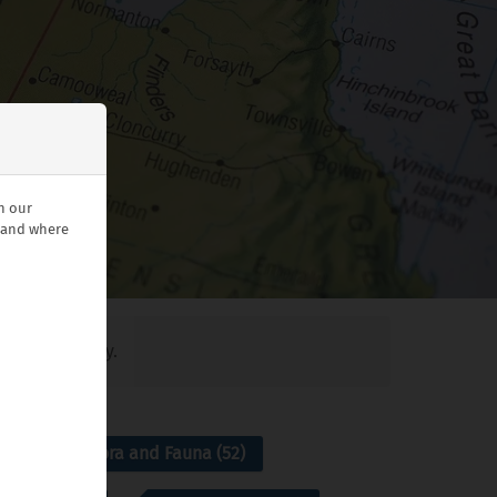
n our
stand where
ant blog today.
7)
Flora and Fauna (52)