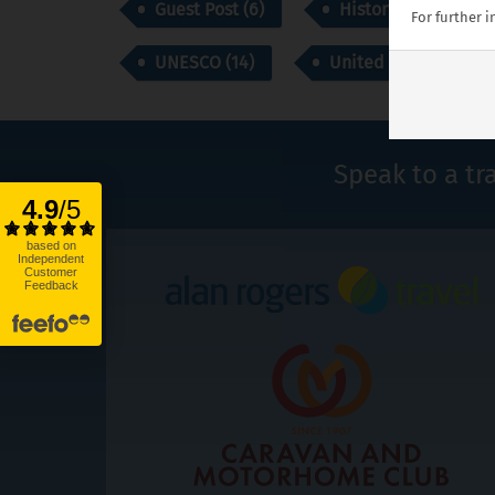
Guest Post (6)
History (43)
For further 
UNESCO (14)
United Kingdom (1)
Speak to a tr