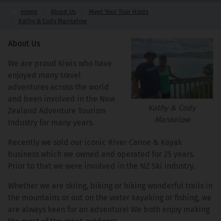
Home
About Us
Meet Your Tour Hosts
Kathy & Cody Mankelow
About Us
We are proud Kiwis who have
enjoyed many travel
adventures across the world
and been involved in the New
Kathy & Cody
Zealand Adventure Tourism
Mankelow
Industry for many years.
Recently we sold our iconic River Canoe & Kayak
business which we owned and operated for 25 years.
Prior to that we were involved in the NZ Ski Industry.
Whether we are skiing, biking or hiking wonderful trails in
the mountains or out on the water kayaking or fishing, we
are always keen for an adventure! We both enjoy making