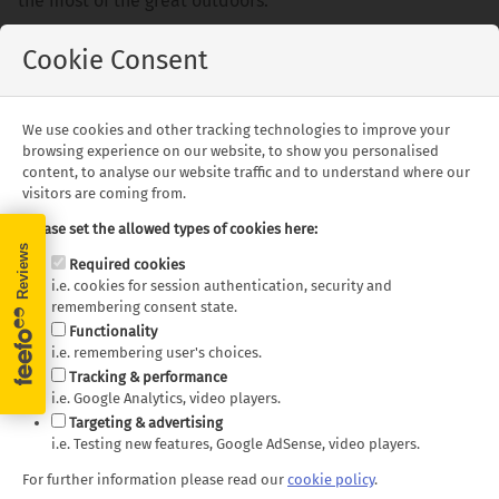
the most of the great outdoors.
We are very excited for this new opportunity and very
Cookie Consent
much look forward to meeting you, sharing and showing
you our beautiful country.
We use cookies and other tracking technologies to improve your
Travel safe and see you soon.
browsing experience on our website, to show you personalised
content, to analyse our website traffic and to understand where our
visitors are coming from.
Please set the allowed types of cookies here:
Required cookies
Speak to a New Zealand specialist on
i.e. cookies for session authentication, security and
remembering consent state.
+44 (0)1580 214 089
or
Functionality
i.e. remembering user's choices.
Tracking & performance
Contact Us
i.e. Google Analytics, video players.
Targeting & advertising
i.e. Testing new features, Google AdSense, video players.
For further information please read our
cookie policy
.