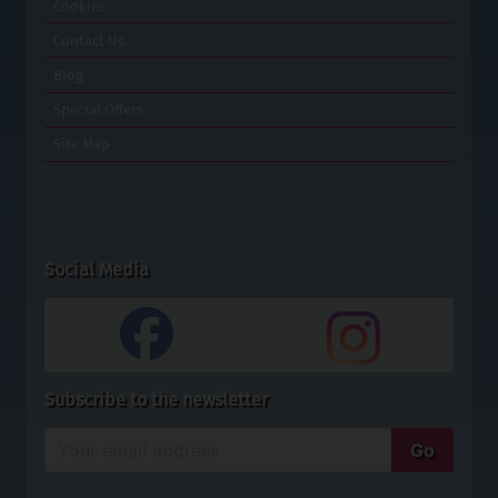
Cookies
Contact Us
Blog
Special Offers
Site Map
Social Media
Subscribe to the newsletter
Enter
Go
your
email