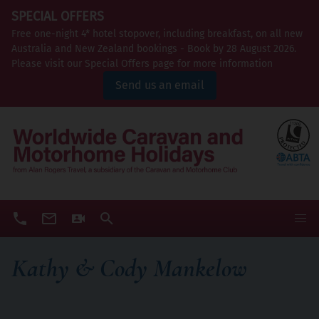
SPECIAL OFFERS
Free one-night 4* hotel stopover, including breakfast, on all new
Australia and New Zealand bookings - Book by 28 August 2026.
Please visit our Special Offers page for more information
Send us an email
Kathy & Cody Mankelow