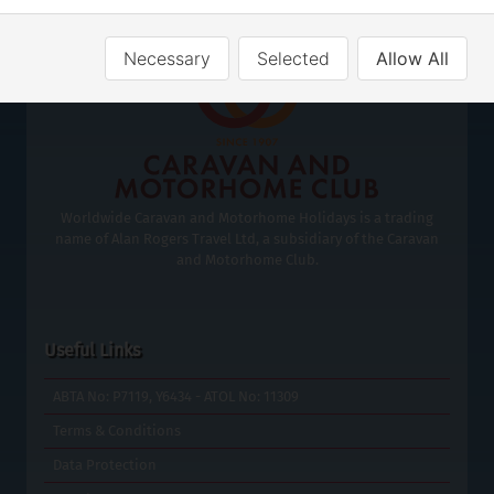
Necessary
Selected
Allow All
Worldwide Caravan and Motorhome Holidays is a trading
name of Alan Rogers Travel Ltd, a subsidiary of the Caravan
and Motorhome Club.
Useful Links
ABTA No: P7119, Y6434 - ATOL No: 11309
Terms & Conditions
Data Protection